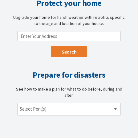
Protect your home
Upgrade your home for harsh weather with retrofits specific
to the age and location of your house.
ENTER YOUR LOCATION
Prepare for disasters
See how to make a plan for what to do before, during and
after.
Select Peril(s)