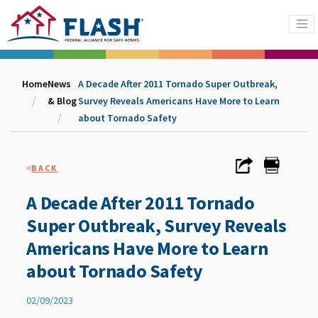
Home
News
A Decade After 2011 Tornado Super Outbreak,
& Blog
Survey Reveals Americans Have More to Learn
about Tornado Safety
«
BACK
A Decade After 2011 Tornado
Super Outbreak, Survey Reveals
Americans Have More to Learn
about Tornado Safety
02/09/2023