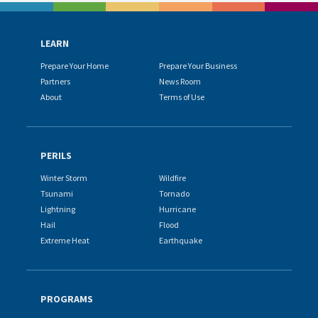
LEARN
Prepare Your Home
Prepare Your Business
Partners
News Room
About
Terms of Use
PERILS
Winter Storm
Wildfire
Tsunami
Tornado
Lightning
Hurricane
Hail
Flood
Extreme Heat
Earthquake
PROGRAMS