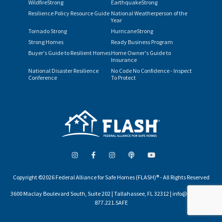
WildfireStrong
EarthquakeStrong
Resilience Policy Resource Guide
National Weatherperson of the
Year
Tornado Strong
HurricaneStrong
Strong Homes
Ready Business Program
Buyer's Guide to Resilient Homes
Home Owner's Guide to
Insurance
National Disaster Resilience
No Code No Confidence - Inspect
Conference
To Protect
Copyright ©2026 Federal Alliance for Safe Homes (FLASH)® - All Rights Reserved
3600 Maclay Boulevard South, Suite 202 | Tallahassee, FL 32312 | info@flash.org |
877.221.SAFE