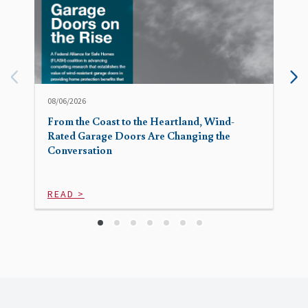
08/06/2026
From the Coast to the Heartland, Wind-
Rated Garage Doors Are Changing the
Conversation
READ >