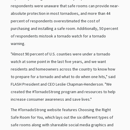
respondents were unaware that safe rooms can provide near-
absolute protection in most tornadoes, and more than 44
percent of respondents overestimated the cost of
purchasing and installing a safe room. Additionally, 50 percent
of respondents mistook a tornado watch for a tornado
warning.
"Almost 90 percent of U.S. counties were under a tornado
watch at some point in the last five years, and we want
residents and homeowners across the country to know how
to prepare for a tornado and what to do when one hits," said
FLASH President and CEO Leslie Chapman-Henderson. "We
created the #TornadoStrong program and resources to help
increase consumer awareness and save lives."
The #TornadoStrong website features Choosing the Right
Safe Room for You, which lays out the six different types of
safe rooms along with shareable social media graphics and