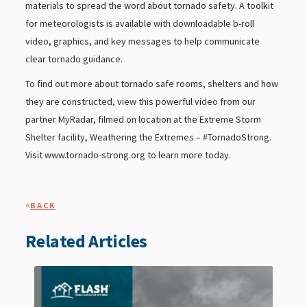
materials to spread the word about tornado safety. A toolkit
for meteorologists is available with downloadable b-roll
video, graphics, and key messages to help communicate
clear tornado guidance.
To find out more about tornado safe rooms, shelters and how
they are constructed, view this powerful video from our
partner MyRadar, filmed on location at the Extreme Storm
Shelter facility, Weathering the Extremes – #TornadoStrong.
Visit www.tornado-strong.org to learn more today.
«
BACK
Related Articles