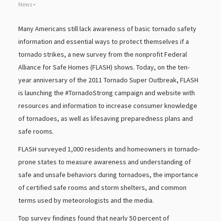
News •
Many Americans still lack awareness of basic tornado safety
information and essential ways to protect themselves if a
tornado strikes, a new survey from the nonprofit Federal
Alliance for Safe Homes (FLASH) shows. Today, on the ten-
year anniversary of the 2011 Tornado Super Outbreak, FLASH
is launching the #TornadoStrong campaign and website with
resources and information to increase consumer knowledge
of tornadoes, as well as lifesaving preparedness plans and
safe rooms.
FLASH surveyed 1,000 residents and homeowners in tornado-
prone states to measure awareness and understanding of
safe and unsafe behaviors during tornadoes, the importance
of certified safe rooms and storm shelters, and common
terms used by meteorologists and the media.
Top survey findings found that nearly 50 percent of