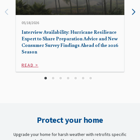
05/18/2026
Interview Availability: Hurricane Resilience
Expert to Share Preparation Advice and New
Consumer Survey Findings Ahead of the 2026
Season
READ >
Protect your home
Upgrade your home for harsh weather with retrofits specific