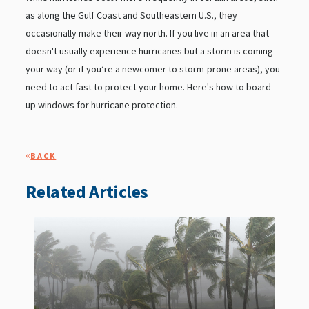
as along the Gulf Coast and Southeastern U.S., they
occasionally make their way north. If you live in an area that
doesn't usually experience hurricanes but a storm is coming
your way (or if you’re a newcomer to storm-prone areas), you
need to act fast to protect your home. Here's how to board
up windows for hurricane protection.
«
BACK
Related Articles