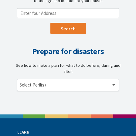
to the age and location of your house.
ENTER YOUR LOCATION
Prepare for disasters
See how to make a plan for what to do before, during and
after.
Select Peril(s)
LEARN