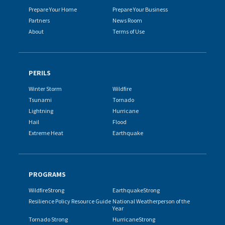
Prepare Your Home
Prepare Your Business
Partners
News Room
About
Terms of Use
PERILS
Winter Storm
Wildfire
Tsunami
Tornado
Lightning
Hurricane
Hail
Flood
Extreme Heat
Earthquake
PROGRAMS
WildfireStrong
EarthquakeStrong
Resilience Policy Resource Guide
National Weatherperson of the
Year
Tornado Strong
HurricaneStrong