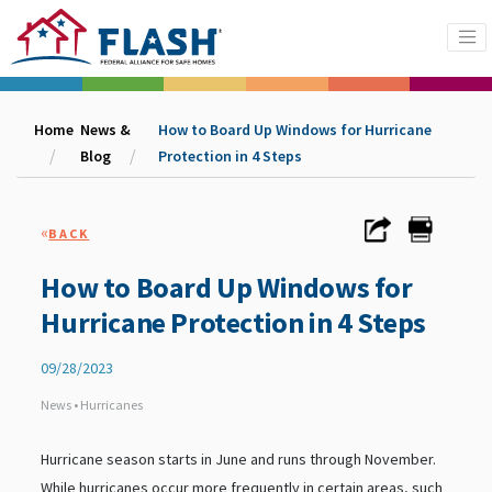
Home
News &
How to Board Up Windows for Hurricane
Blog
Protection in 4 Steps
«
BACK
How to Board Up Windows for
Hurricane Protection in 4 Steps
09/28/2023
News • Hurricanes
Hurricane season starts in June and runs through November.
While hurricanes occur more frequently in certain areas, such