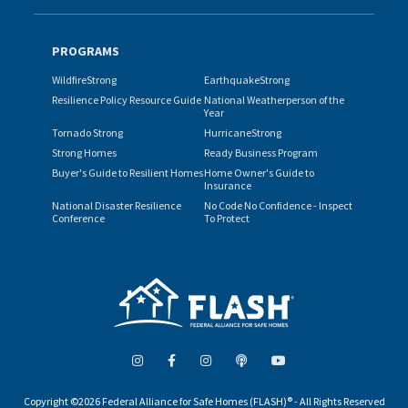
PROGRAMS
WildfireStrong
EarthquakeStrong
Resilience Policy Resource Guide
National Weatherperson of the
Year
Tornado Strong
HurricaneStrong
Strong Homes
Ready Business Program
Buyer's Guide to Resilient Homes
Home Owner's Guide to
Insurance
National Disaster Resilience
No Code No Confidence - Inspect
Conference
To Protect
Copyright ©2026 Federal Alliance for Safe Homes (FLASH)® - All Rights Reserved