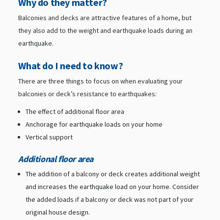
Why do they matter?
Balconies and decks are attractive features of a home, but
they also add to the weight and earthquake loads during an
earthquake.
What do I need to know?
There are three things to focus on when evaluating your
balconies or deck’s resistance to earthquakes:
The effect of additional floor area
Anchorage for earthquake loads on your home
Vertical support
Additional floor area
The addition of a balcony or deck creates additional weight
and increases the earthquake load on your home. Consider
the added loads if a balcony or deck was not part of your
original house design.