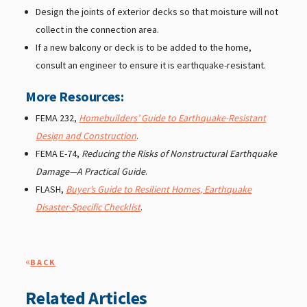
Design the joints of exterior decks so that moisture will not
collect in the connection area.
If a new balcony or deck is to be added to the home,
consult an engineer to ensure it is earthquake-resistant.
More Resources:
FEMA 232,
Homebuilders’ Guide to Earthquake-Resistant
Design and Construction
.
FEMA E-74,
Reducing the Risks of Nonstructural Earthquake
Damage—A Practical Guide
.
FLASH,
Buyer’s Guide to Resilient Homes, Earthquake
Disaster-Specific Checklist
.
«
BACK
Related Articles