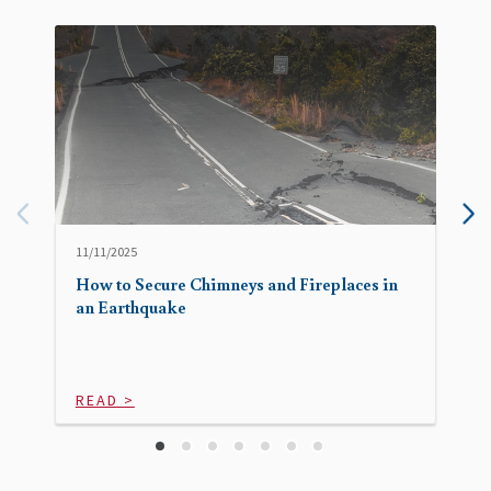
11/11/2025
How to Secure Chimneys and Fireplaces in
an Earthquake
READ >