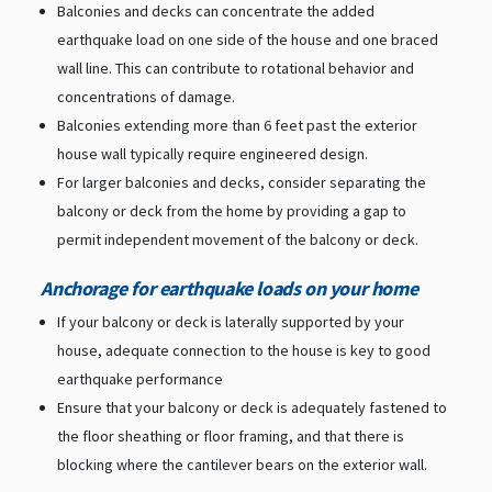
Balconies and decks can concentrate the added
earthquake load on one side of the house and one braced
wall line. This can contribute to rotational behavior and
concentrations of damage.
Balconies extending more than 6 feet past the exterior
house wall typically require engineered design.
For larger balconies and decks, consider separating the
balcony or deck from the home by providing a gap to
permit independent movement of the balcony or deck.
Anchorage for earthquake loads on your home
If your balcony or deck is laterally supported by your
house, adequate connection to the house is key to good
earthquake performance
Ensure that your balcony or deck is adequately fastened to
the floor sheathing or floor framing, and that there is
blocking where the cantilever bears on the exterior wall.