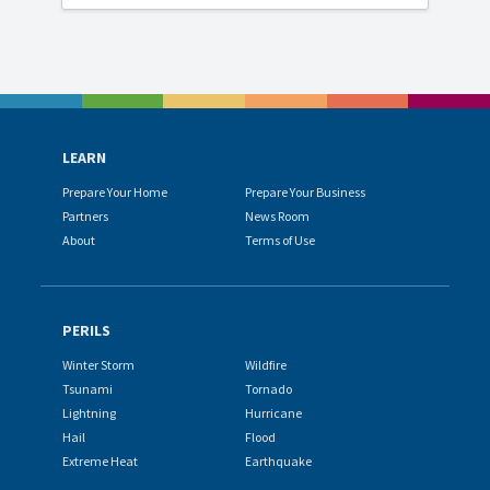
LEARN
Prepare Your Home
Prepare Your Business
Partners
News Room
About
Terms of Use
PERILS
Winter Storm
Wildfire
Tsunami
Tornado
Lightning
Hurricane
Hail
Flood
Extreme Heat
Earthquake