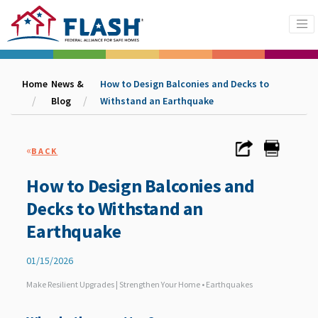
Home
News &
How to Design Balconies and Decks to
Blog
Withstand an Earthquake
«
BACK
How to Design Balconies and
Decks to Withstand an
Earthquake
01/15/2026
Make Resilient Upgrades | Strengthen Your Home • Earthquakes