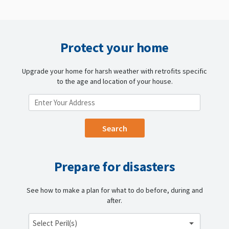
Protect your home
Upgrade your home for harsh weather with retrofits specific
to the age and location of your house.
ENTER YOUR LOCATION
Prepare for disasters
See how to make a plan for what to do before, during and
after.
Select Peril(s)