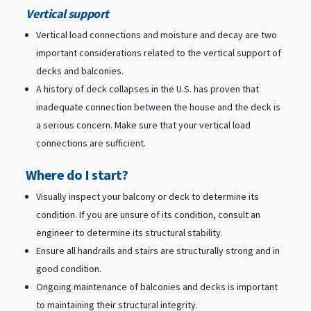
Vertical support
Vertical load connections and moisture and decay are two
important considerations related to the vertical support of
decks and balconies.
A history of deck collapses in the U.S. has proven that
inadequate connection between the house and the deck is
a serious concern. Make sure that your vertical load
connections are sufficient.
Where do I start?
Visually inspect your balcony or deck to determine its
condition. If you are unsure of its condition, consult an
engineer to determine its structural stability.
Ensure all handrails and stairs are structurally strong and in
good condition.
Ongoing maintenance of balconies and decks is important
to maintaining their structural integrity.