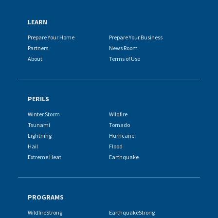
LEARN
Prepare Your Home
Prepare Your Business
Partners
News Room
About
Terms of Use
PERILS
Winter Storm
Wildfire
Tsunami
Tornado
Lightning
Hurricane
Hail
Flood
Extreme Heat
Earthquake
PROGRAMS
WildfireStrong
EarthquakeStrong