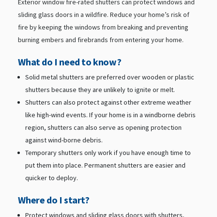
Exterior window fire-rated shutters can protect windows and
sliding glass doors in a wildfire. Reduce your home’s risk of
fire by keeping the windows from breaking and preventing
burning embers and firebrands from entering your home.
What do I need to know?
Solid metal shutters are preferred over wooden or plastic
shutters because they are unlikely to ignite or melt.
Shutters can also protect against other extreme weather
like high-wind events. If your home is in a windborne debris
region, shutters can also serve as opening protection
against wind-borne debris.
Temporary shutters only work if you have enough time to
put them into place. Permanent shutters are easier and
quicker to deploy.
Where do I start?
Protect windows and sliding glass doors with shutters,