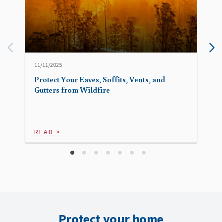
11/11/2025
Protect Your Eaves, Soffits, Vents, and
Gutters from Wildfire
READ >
Protect your home