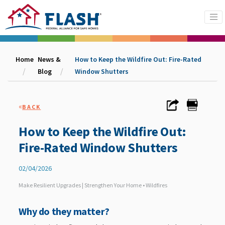
Home
News &
How to Keep the Wildfire Out: Fire-Rated
Blog
Window Shutters
«
BACK
How to Keep the Wildfire Out:
Fire-Rated Window Shutters
02/04/2026
Make Resilient Upgrades | Strengthen Your Home • Wildfires
Why do they matter?