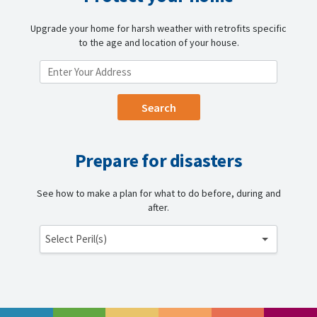
Upgrade your home for harsh weather with retrofits specific
to the age and location of your house.
ENTER YOUR LOCATION
Prepare for disasters
See how to make a plan for what to do before, during and
after.
Select Peril(s)