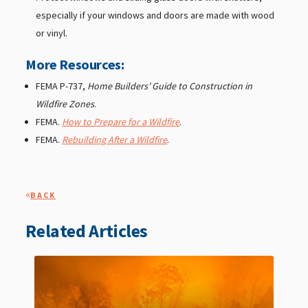
especially if your windows and doors are made with wood
or vinyl.
More Resources:
FEMA P-737,
Home Builders’ Guide to Construction in
Wildfire Zones
.
FEMA.
How to Prepare for a Wildfire
.
FEMA.
Rebuilding After a Wildfire
.
«
BACK
Related Articles