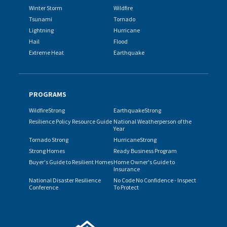
Winter Storm
Wildfire
Tsunami
Tornado
Lightning
Hurricane
Hail
Flood
Extreme Heat
Earthquake
PROGRAMS
WildfireStrong
EarthquakeStrong
Resilience Policy Resource Guide
National Weatherperson of the
Year
Tornado Strong
HurricaneStrong
Strong Homes
Ready Business Program
Buyer's Guide to Resilient Homes
Home Owner's Guide to
Insurance
National Disaster Resilience
No Code No Confidence - Inspect
Conference
To Protect