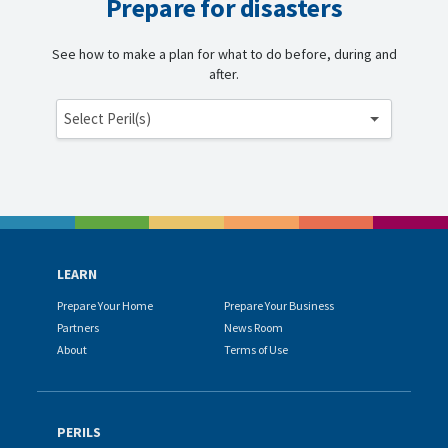
Prepare for disasters
See how to make a plan for what to do before, during and
after.
Select Peril(s)
LEARN
Prepare Your Home
Prepare Your Business
Partners
News Room
About
Terms of Use
PERILS