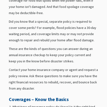
coverage for food that spoils when the power fails, even if
your home isn't damaged. And that food spoilage coverage
may be deductible-free.
Did you know that a special, separate policy is required to
cover some perils? For example, flood policies have a 30-day
waiting period, and coverage limits may or may not provide
enough to repair and rebuild your home after flood damage.
These are the kinds of questions you can answer during an
annual insurance checkup to keep your policy current and
keep you in the know before disaster strikes.
Contact your home insurance company or agent and request a
policy review. Ask these questions to make sure you have the
right financial resources to rebuild, recover, and bounce back
from any disaster.
Coverages – Know the Basics
What type of insurance policy do I have? Is it the right kind