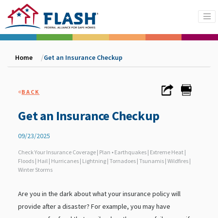
Home
Get an Insurance Checkup
«
BACK
Get an Insurance Checkup
09/23/2025
Check Your Insurance Coverage | Plan • Earthquakes | Extreme Heat |
Floods | Hail | Hurricanes | Lightning | Tornadoes | Tsunamis | Wildfires |
Winter Storms
Are you in the dark about what your insurance policy will
provide after a disaster? For example, you may have