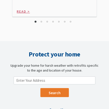
READ >
Protect your home
Upgrade your home for harsh weather with retrofits specific
to the age and location of your house.
ENTER YOUR LOCATION