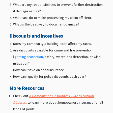
What are my responsibilities to prevent further destruction
if damage occurs?
What can I do to make processing my claim efficient?
What is the best way to document damage?
Discounts and Incentives
Does my community's building code affect my rates?
Are discounts available for crime and fire prevention,
lightning protection
, safety, water loss detection, or wind
mitigation?
How can I save on flood insurance?
How can I qualify for policy discounts each year?
More Resources
Check out
A Homeowner’s Insurance Guide to Natural
Disasters
to learn more about homeowners insurance for all
kinds of perils.