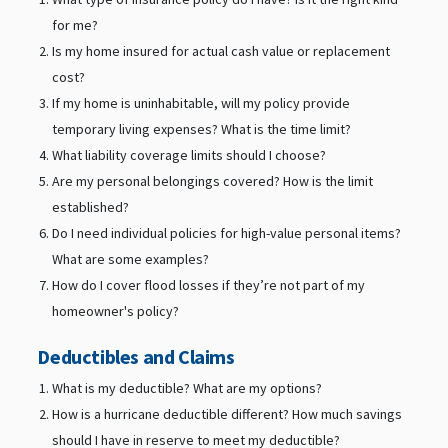
for me?
Is my home insured for actual cash value or replacement
cost?
If my home is uninhabitable, will my policy provide
temporary living expenses? What is the time limit?
What liability coverage limits should I choose?
Are my personal belongings covered? How is the limit
established?
Do I need individual policies for high-value personal items?
What are some examples?
How do I cover flood losses if they’re not part of my
homeowner's policy?
Deductibles and Claims
What is my deductible? What are my options?
How is a hurricane deductible different? How much savings
should I have in reserve to meet my deductible?