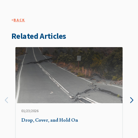
«
BACK
Related Articles
01/23/2026
Drop, Cover, and Hold On