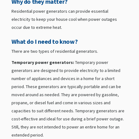
Why do they matter?
Residential power generators can provide essential
electricity to keep your house cool when power outages
occur due to extreme heat.
What do I need to know?
There are two types of residential generators.
Temporary power generators:
Temporary power
generators are designed to provide electricity to a limited
number of appliances and devices in a home for a short
period. These generators are typically portable and can be
moved around as needed. They are powered by gasoline,
propane, or diesel fuel and come in various sizes and
capacities to suit different needs. Temporary generators are
cost-effective and ideal for use during a brief power outage.
Still, they are not intended to power an entire home for an
extended period.