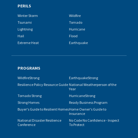
PERILS
Winter Storm
Wildfire
Tsunami
Tornado
Lightning
Hurricane
Hail
Flood
Extreme Heat
Earthquake
PROGRAMS
WildfireStrong
EarthquakeStrong
Resilience Policy Resource Guide
National Weatherperson of the
Year
Tornado Strong
HurricaneStrong
Strong Homes
Ready Business Program
Buyer's Guide to Resilient Homes
Home Owner's Guide to
Insurance
National Disaster Resilience
No Code No Confidence - Inspect
Conference
To Protect