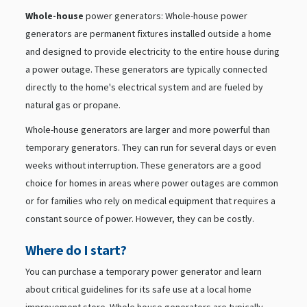
Whole-house
power generators: Whole-house power
generators are permanent fixtures installed outside a home
and designed to provide electricity to the entire house during
a power outage. These generators are typically connected
directly to the home's electrical system and are fueled by
natural gas or propane.
Whole-house generators are larger and more powerful than
temporary generators. They can run for several days or even
weeks without interruption. These generators are a good
choice for homes in areas where power outages are common
or for families who rely on medical equipment that requires a
constant source of power. However, they can be costly.
Where do I start?
You can purchase a temporary power generator and learn
about critical guidelines for its safe use at a local home