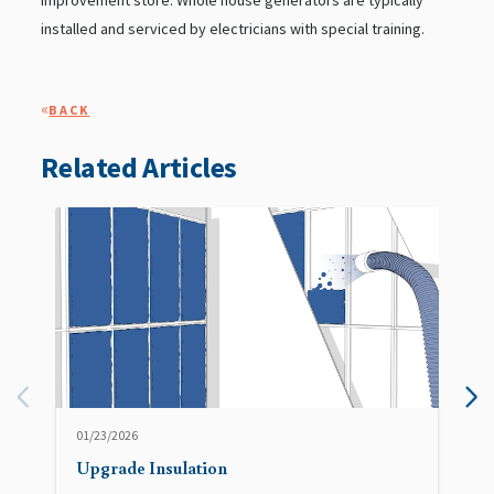
improvement store. Whole house generators are typically
installed and serviced by electricians with special training.
«
BACK
Related Articles
01/23/2026
Upgrade Insulation