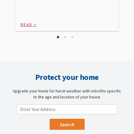
READ >
Protect your home
Upgrade your home for harsh weather with retrofits specific
to the age and location of your house.
ENTER YOUR LOCATION