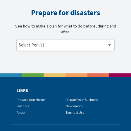
Prepare for disasters
See how to make a plan for what to do before, during and
after.
Select Peril(s)
LEARN
Prepare Your Home
Prepare Your Business
Partners
News Room
About
Terms of Use