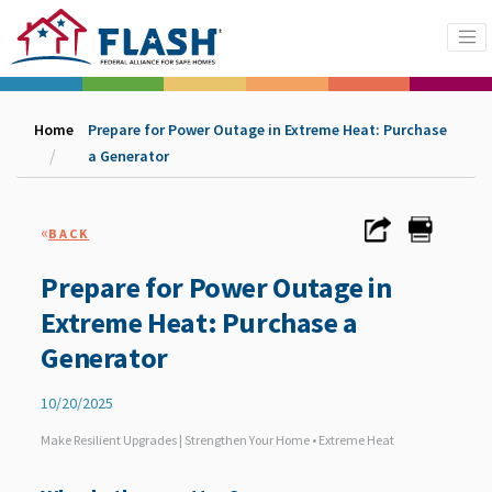
Home
Prepare for Power Outage in Extreme Heat: Purchase
a Generator
«
BACK
Prepare for Power Outage in
Extreme Heat: Purchase a
Generator
10/20/2025
Make Resilient Upgrades | Strengthen Your Home • Extreme Heat