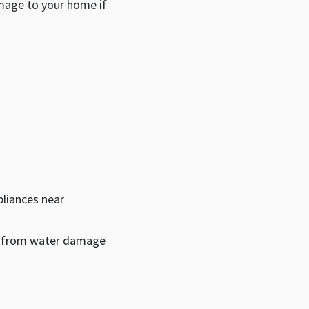
amage to your home if
pliances near
t from water damage