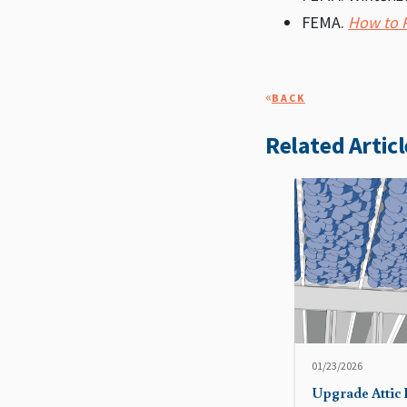
FEMA.
How to P
«
BACK
Related Articl
01/23/2026
Upgrade Attic 