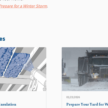
repare for a Winter Storm
.
es
01/23/2026
Insulation
Prepare Your Yard for W