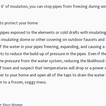
er 6’ of insulation, you can stop pipes from freezing during w
to protect your home:
 pipes exposed to the elements or cold drafts with insulatin
 insulating dome or other covering on outdoor faucets and 
of the water in your pipes freezing, expanding, and causing a 
ts to reduce the build-up of pressure in the pipes. Even if th
he pressure from the water system, reducing the likelihood o
f town and suspect that temperatures will drop or a power o
ter to your home and open all of the taps to drain the water
n to a frozen, soggy mess.
ze Your Home
.