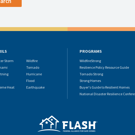
RILS
PROGRAMS
ter Storm
Wildfire
WildfireStrong
nami
Tornado
Resilience Policy Resource Guide
htning
Hurricane
Tornado Strong
Flood
Strong Homes
reme Heat
Earthquake
Buyer's Guide to Resilient Homes
National Disaster Resilience Confer