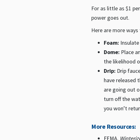
For as little as $1 p
power goes out.
Here are more ways 
Foam:
Insulate
Dome:
Place an
the likelihood 
Drip:
Drip fauce
have released t
are going out o
turn off the wa
you won’t retur
More Resources:
FEMA.
Winteri