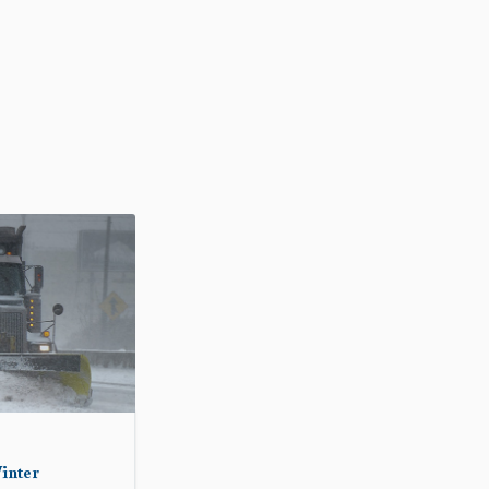
inter