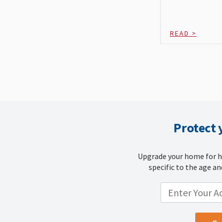
READ >
Protect
Upgrade your home for h
specific to the age an
ENTER YOUR LOCATION