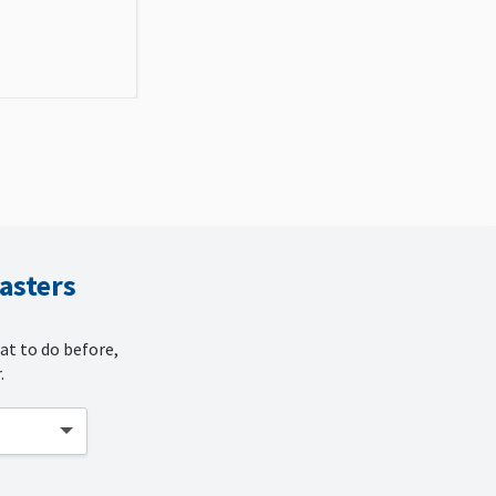
sasters
at to do before,
.