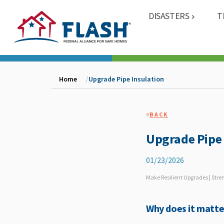
DISASTERS
T
Home
Upgrade Pipe Insulation
«
BACK
Upgrade Pipe 
01/23/2026
Make Resilient Upgrades | Str
Why does it matte