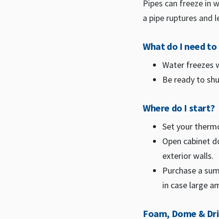
Pipes can freeze in 
a pipe ruptures and l
What do I need t
Water freezes w
Be ready to shut
Where do I start?
Set your therm
Open cabinet do
exterior walls.
Purchase a sum
in case large a
Foam, Dome & Dr