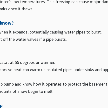
winter’s low temperatures. This freezing can cause major d
eaks once it thaws.
o know?
hen it expands, potentially causing water pipes to burst.
 off the water valves if a pipe bursts.
ostat at 55 degrees or warmer.
ors so heat can warm uninsulated pipes under sinks and ap
p pump and know how it operates to protect the basemen
mounts of snow begin to melt.
ip