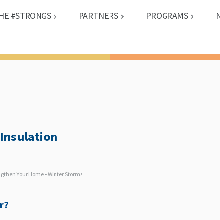
HE #STRONGS
PARTNERS
PROGRAMS
Insulation
engthen Your Home • Winter Storms
r?