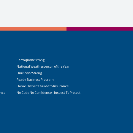
EarthquakeStrong
National Weatherperson of the Year
HurricaneStrong
Ready Business Program
Home Owner's Guide to Insurance
ence
No Code No Confidence - Inspect To Protect