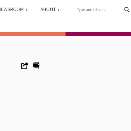
NEWSROOM
ABOUT