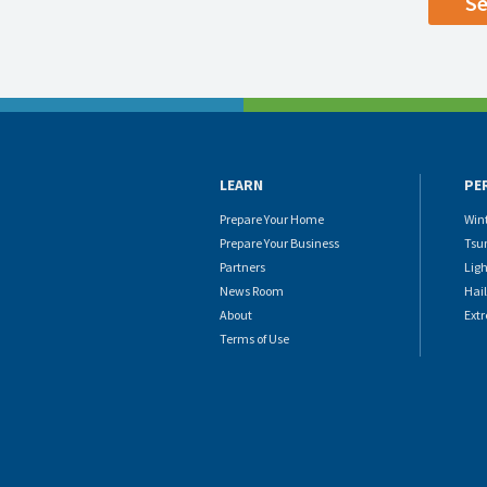
LEARN
PE
Prepare Your Home
Win
Prepare Your Business
Tsu
Partners
Lig
News Room
Hail
About
Ext
Terms of Use