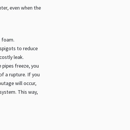
inter, even when the
g foam.
spigots to reduce
costly leak.
e pipes freeze, you
f a rupture. If you
utage will occur,
 system. This way,