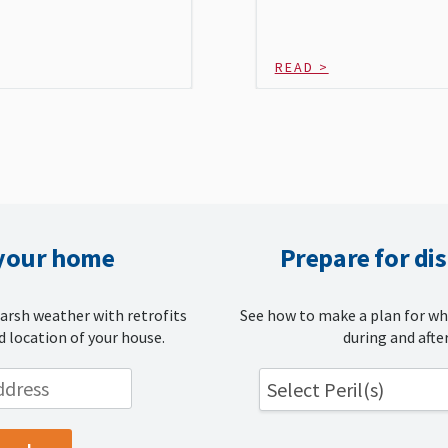
READ >
 your home
Prepare for di
arsh weather with retrofits
See how to make a plan for wh
d location of your house.
during and after
Select Peril(s)