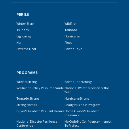
PERILS
Winter Storm
Wildfire
Tsunami
Tornado
Lightning
Hurricane
Hail
Flood
Extreme Heat
Earthquake
PROGRAMS
WildfireStrong
EarthquakeStrong
Resilience Policy Resource Guide
National Weatherperson of the
Year
Tornado Strong
HurricaneStrong
Strong Homes
Ready Business Program
Buyer's Guide to Resilient Homes
Home Owner's Guide to
Insurance
National Disaster Resilience
No Code No Confidence - Inspect
Conference
To Protect