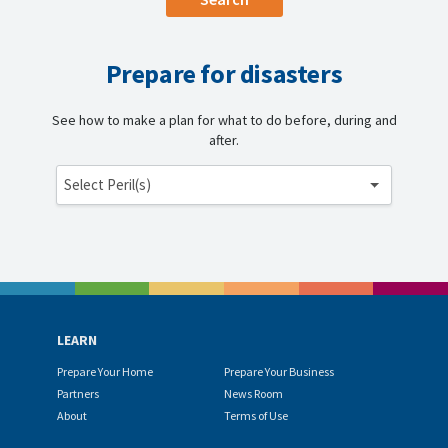
Prepare for disasters
See how to make a plan for what to do before, during and
after.
Select Peril(s)
LEARN
Prepare Your Home
Prepare Your Business
Partners
News Room
About
Terms of Use