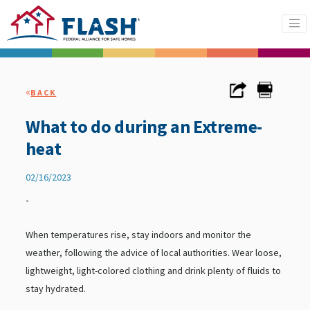
«
BACK
What to do during an Extreme-
heat
02/16/2023
•
When temperatures rise, stay indoors and monitor the
weather, following the advice of local authorities. Wear loose,
lightweight, light-colored clothing and drink plenty of fluids to
stay hydrated.