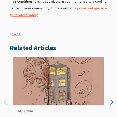
If air conditioning is not available in your home, go to a cooling
center in your community. In the event of a
power outage, use
generators safely
.
«
BACK
Related Articles
01/14/2026