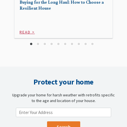
Buying for the Long Haul: How to Choose a
Resilient House
READ >
Protect your home
Upgrade your home for harsh weather with retrofits specific
to the age and location of your house.
ENTER YOUR LOCATION