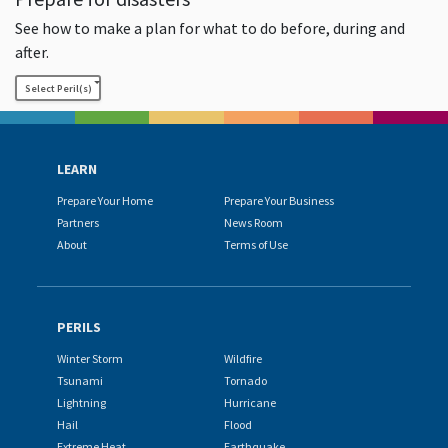
See how to make a plan for what to do before, during and
after.
Select Peril(s)
LEARN
Prepare Your Home
Prepare Your Business
Partners
News Room
About
Terms of Use
PERILS
Winter Storm
Wildfire
Tsunami
Tornado
Lightning
Hurricane
Hail
Flood
Extreme Heat
Earthquake