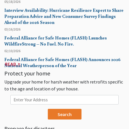
05/18/2026
Interview Availability: Hurricane Resilience Expert to Share
Preparation Advice and New Consumer Survey Findings
Ahead of the 2026 Season
03/16/2026
Federal Alliance for Safe Homes (FLASH) Launches
WildfireStrong – No Fuel. No Fire.
02/10/2026
Federal Alliance for Safe Homes (FLASH) Announces 2026
READ >
READ >
READ >
READ >
READ >
READ >
READ >
READ >
READ >
READ >
National Weatherperson of the Year
Protect your home
Upgrade your home for harsh weather with retrofits specific
to the age and location of your house.
ENTER YOUR LOCATION
Prepare for disasters