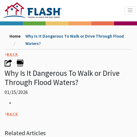
Home
Why Is It Dangerous To Walk or Drive Through Flood
Waters?
«
BACK
Why Is It Dangerous To Walk or Drive
Through Flood Waters?
01/15/2026
•
«
BACK
Related Articles