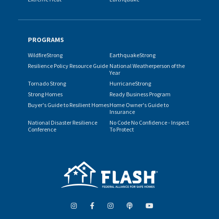
PROGRAMS
WildfireStrong
EarthquakeStrong
Resilience Policy Resource Guide
National Weatherperson of the
Year
Tornado Strong
HurricaneStrong
Strong Homes
Ready Business Program
Buyer's Guide to Resilient Homes
Home Owner's Guide to
Insurance
National Disaster Resilience
No Code No Confidence - Inspect
Conference
To Protect