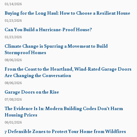
01/14/2026
Buying for the Long Haul: How to Choose a Resilient House
01/23/2026
Can You Build a Hurricane-Proof House?
01/23/2026
Climate Change is Spurring a Movement to Build
Stormproof Homes
08/06/2026
From the Coast to the Heartland, Wind-Rated Garage Doors
Are Changing the Conversation
08/06/2026
Garage Doors on the Rise
07/08/2026
The Evidence Is In: Modern Building Codes Don’t Harm
Housing Prices
06/01/2026
7 Defensible Zones to Protect Your Home from Wildfires