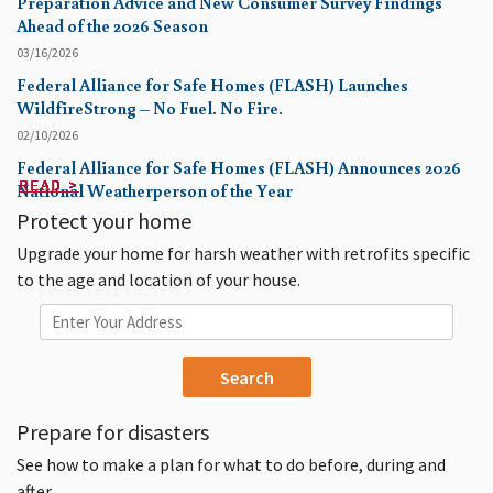
Preparation Advice and New Consumer Survey Findings
Ahead of the 2026 Season
03/16/2026
Federal Alliance for Safe Homes (FLASH) Launches
WildfireStrong – No Fuel. No Fire.
02/10/2026
Federal Alliance for Safe Homes (FLASH) Announces 2026
READ >
READ >
READ >
READ >
READ >
READ >
READ >
READ >
READ >
READ >
National Weatherperson of the Year
Protect your home
Upgrade your home for harsh weather with retrofits specific
to the age and location of your house.
ENTER YOUR LOCATION
Prepare for disasters
See how to make a plan for what to do before, during and
after.