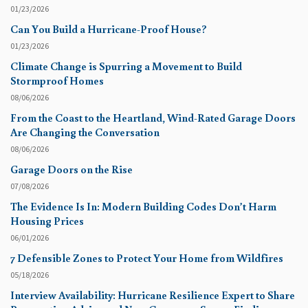
01/23/2026
Can You Build a Hurricane-Proof House?
01/23/2026
Climate Change is Spurring a Movement to Build
Stormproof Homes
08/06/2026
From the Coast to the Heartland, Wind-Rated Garage Doors
Are Changing the Conversation
08/06/2026
Garage Doors on the Rise
07/08/2026
The Evidence Is In: Modern Building Codes Don’t Harm
Housing Prices
06/01/2026
7 Defensible Zones to Protect Your Home from Wildfires
05/18/2026
Interview Availability: Hurricane Resilience Expert to Share