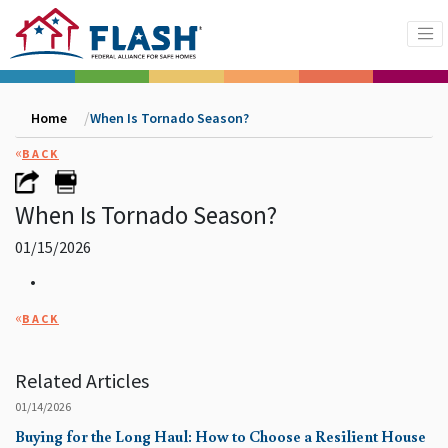
Home
When Is Tornado Season?
«
BACK
When Is Tornado Season?
01/15/2026
•
«
BACK
Related Articles
01/14/2026
Buying for the Long Haul: How to Choose a Resilient House