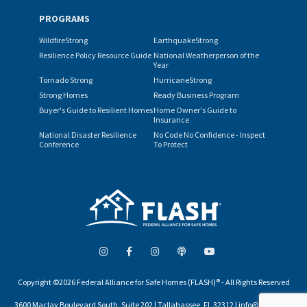
PROGRAMS
WildfireStrong
EarthquakeStrong
Resilience Policy Resource Guide
National Weatherperson of the
Year
Tornado Strong
HurricaneStrong
Strong Homes
Ready Business Program
Buyer's Guide to Resilient Homes
Home Owner's Guide to
Insurance
National Disaster Resilience
No Code No Confidence - Inspect
Conference
To Protect
Copyright ©2026 Federal Alliance for Safe Homes (FLASH)® - All Rights Reserved
3600 Maclay Boulevard South, Suite 202 | Tallahassee, FL 32312 | info@flash.org |