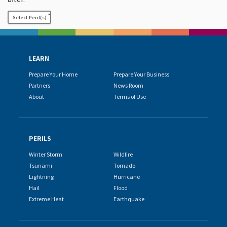
Select Peril(s)
LEARN
Prepare Your Home
Prepare Your Business
Partners
News Room
About
Terms of Use
PERILS
Winter Storm
Wildfire
Tsunami
Tornado
Lightning
Hurricane
Hail
Flood
Extreme Heat
Earthquake