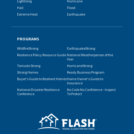
Lightning
Hurricane
Hail
Flood
Extreme Heat
Earthquake
PROGRAMS
WildfireStrong
EarthquakeStrong
Resilience Policy Resource Guide
National Weatherperson of the
Year
Tornado Strong
HurricaneStrong
Strong Homes
Ready Business Program
Buyer's Guide to Resilient Homes
Home Owner's Guide to
Insurance
National Disaster Resilience
No Code No Confidence - Inspect
Conference
To Protect