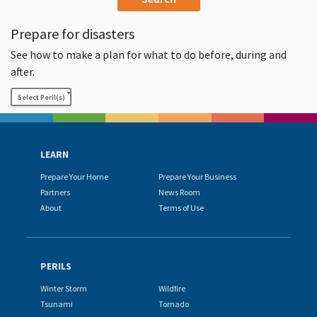
Prepare for disasters
See how to make a plan for what to do before, during and
after.
Select Peril(s)
LEARN
Prepare Your Home
Prepare Your Business
Partners
News Room
About
Terms of Use
PERILS
Winter Storm
Wildfire
Tsunami
Tornado