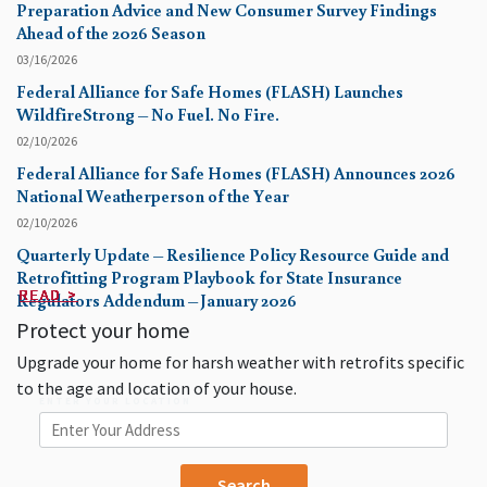
Preparation Advice and New Consumer Survey Findings
Ahead of the 2026 Season
03/16/2026
Federal Alliance for Safe Homes (FLASH) Launches
WildfireStrong – No Fuel. No Fire.
02/10/2026
Federal Alliance for Safe Homes (FLASH) Announces 2026
National Weatherperson of the Year
02/10/2026
Quarterly Update – Resilience Policy Resource Guide and
Retrofitting Program Playbook for State Insurance
READ >
READ >
READ >
READ >
READ >
READ >
READ >
READ >
READ >
READ >
Regulators Addendum – January 2026
Protect your home
Upgrade your home for harsh weather with retrofits specific
to the age and location of your house.
ENTER YOUR LOCATION