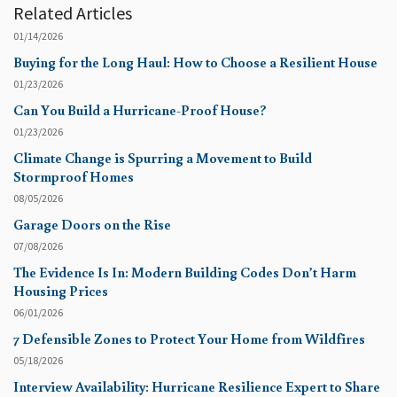
Related Articles
01/14/2026
Buying for the Long Haul: How to Choose a Resilient House
01/23/2026
Can You Build a Hurricane-Proof House?
01/23/2026
Climate Change is Spurring a Movement to Build
Stormproof Homes
08/05/2026
Garage Doors on the Rise
07/08/2026
The Evidence Is In: Modern Building Codes Don’t Harm
Housing Prices
06/01/2026
7 Defensible Zones to Protect Your Home from Wildfires
05/18/2026
Interview Availability: Hurricane Resilience Expert to Share