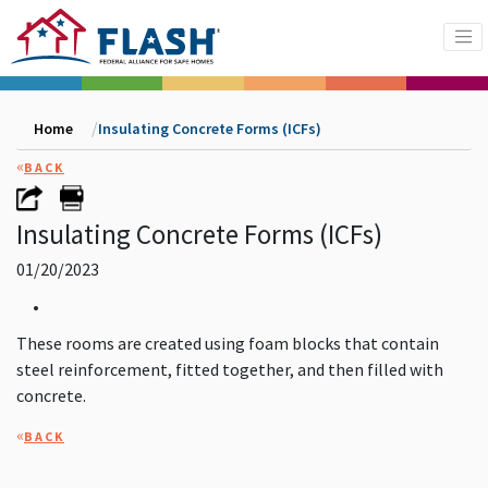
Home
Insulating Concrete Forms (ICFs)
«
BACK
Insulating Concrete Forms (ICFs)
01/20/2023
•
These rooms are created using foam blocks that contain
steel reinforcement, fitted together, and then filled with
concrete.
«
BACK