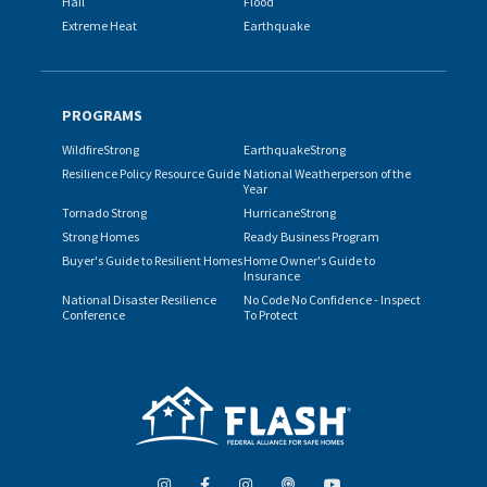
Hail
Flood
Extreme Heat
Earthquake
PROGRAMS
WildfireStrong
EarthquakeStrong
Resilience Policy Resource Guide
National Weatherperson of the
Year
Tornado Strong
HurricaneStrong
Strong Homes
Ready Business Program
Buyer's Guide to Resilient Homes
Home Owner's Guide to
Insurance
National Disaster Resilience
No Code No Confidence - Inspect
Conference
To Protect