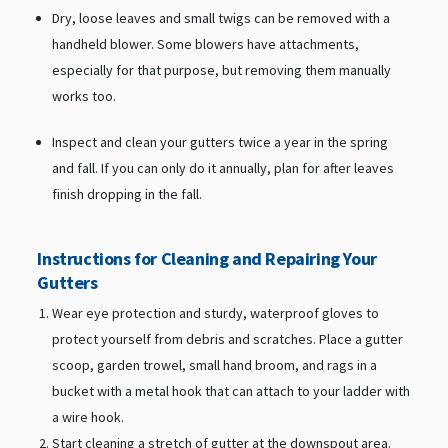
Dry, loose leaves and small twigs can be removed with a
handheld blower. Some blowers have attachments,
especially for that purpose, but removing them manually
works too.
Inspect and clean your gutters twice a year in the spring
and fall. If you can only do it annually, plan for after leaves
finish dropping in the fall.
Instructions for Cleaning and Repairing Your
Gutters
Wear eye protection and sturdy, waterproof gloves to
protect yourself from debris and scratches. Place a gutter
scoop, garden trowel, small hand broom, and rags in a
bucket with a metal hook that can attach to your ladder with
a wire hook.
Start cleaning a stretch of gutter at the downspout area.