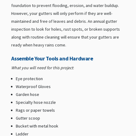
foundation to prevent flooding, erosion, and water buildup.
However, your gutters will only perform if they are well-
maintained and free of leaves and debris. An annual gutter
inspection to look for holes, rust spots, or broken supports
along with routine cleaning will ensure that your gutters are
ready when heavy rains come.
Assemble Your Tools and Hardware
What you will need for this project
:
Eye protection
Waterproof Gloves
Garden hose
Specialty hose nozzle
Rags or paper towels
Gutter scoop
Bucket with metal hook
Ladder