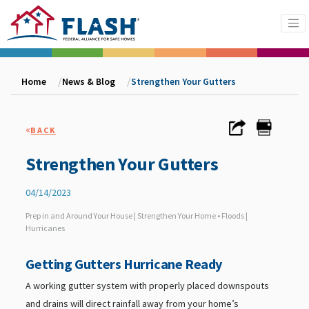
Home
News & Blog
Strengthen Your Gutters
«
BACK
Strengthen Your Gutters
04/14/2023
Prep in and Around Your House | Strengthen Your Home • Floods |
Hurricanes
Getting Gutters Hurricane Ready
A working gutter system with properly placed downspouts
and drains will direct rainfall away from your home’s