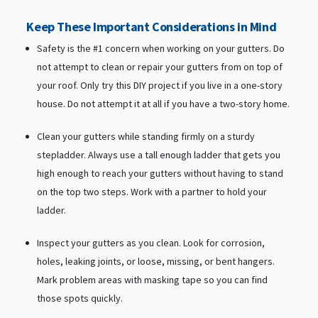
Keep These Important Considerations in Mind
Safety is the #1 concern when working on your gutters. Do
not attempt to clean or repair your gutters from on top of
your roof. Only try this DIY project if you live in a one-story
house. Do not attempt it at all if you have a two-story home.
Clean your gutters while standing firmly on a sturdy
stepladder. Always use a tall enough ladder that gets you
high enough to reach your gutters without having to stand
on the top two steps. Work with a partner to hold your
ladder.
Inspect your gutters as you clean. Look for corrosion,
holes, leaking joints, or loose, missing, or bent hangers.
Mark problem areas with masking tape so you can find
those spots quickly.