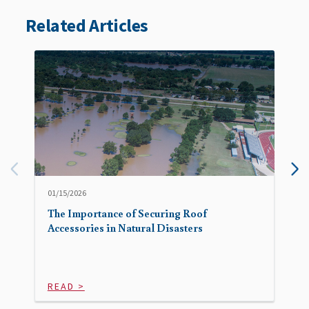
Related Articles
01/15/2026
The Importance of Securing Roof
Accessories in Natural Disasters
READ >