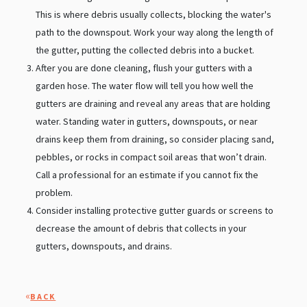
This is where debris usually collects, blocking the water's
path to the downspout. Work your way along the length of
the gutter, putting the collected debris into a bucket.
After you are done cleaning, flush your gutters with a
garden hose. The water flow will tell you how well the
gutters are draining and reveal any areas that are holding
water. Standing water in gutters, downspouts, or near
drains keep them from draining, so consider placing sand,
pebbles, or rocks in compact soil areas that won’t drain.
Call a professional for an estimate if you cannot fix the
problem.
Consider installing protective gutter guards or screens to
decrease the amount of debris that collects in your
gutters, downspouts, and drains.
«
BACK