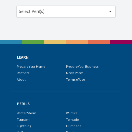
Select Peril(s)
LEARN
Prepare Your Home
Prepare Your Business
Partners
News Room
About
Terms of Use
PERILS
Winter Storm
Wildfire
Tsunami
Tornado
Lightning
Hurricane