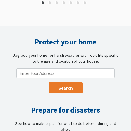
Protect your home
Upgrade your home for harsh weather with retrofits specific
to the age and location of your house.
ENTER YOUR LOCATION
Prepare for disasters
See how to make a plan for what to do before, during and
after.