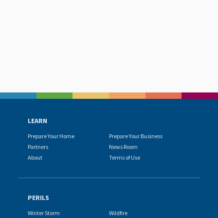
LEARN
Prepare Your Home
Prepare Your Business
Partners
News Room
About
Terms of Use
PERILS
Winter Storm
Wildfire