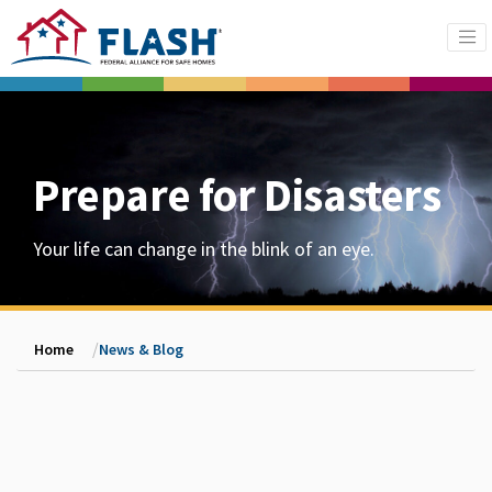
Prepare for Disasters
Your life can change in the blink of an eye.
Home
News & Blog