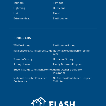
Tsunami
Tornado
Lightning
Hurricane
Hail
Flood
Extreme Heat
Earthquake
PROGRAMS
WildfireStrong
EarthquakeStrong
Resilience Policy Resource Guide
National Weatherperson of the
Year
Tornado Strong
HurricaneStrong
Strong Homes
Ready Business Program
Buyer's Guide to Resilient Homes
Home Owner's Guide to
Insurance
National Disaster Resilience
No Code No Confidence - Inspect
Conference
To Protect