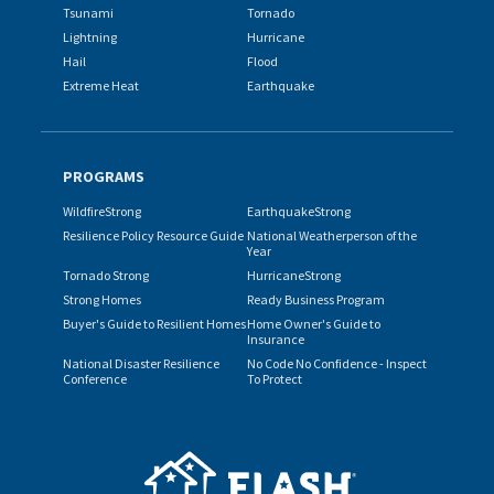
Tsunami
Tornado
Lightning
Hurricane
Hail
Flood
Extreme Heat
Earthquake
PROGRAMS
WildfireStrong
EarthquakeStrong
Resilience Policy Resource Guide
National Weatherperson of the
Year
Tornado Strong
HurricaneStrong
Strong Homes
Ready Business Program
Buyer's Guide to Resilient Homes
Home Owner's Guide to
Insurance
National Disaster Resilience
No Code No Confidence - Inspect
Conference
To Protect