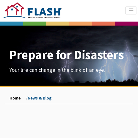
Prepare for Disasters
Your life can change in the blink of an eye.
Home
News & Blog