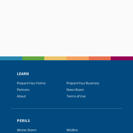
LEARN
Prepare Your Home
Prepare Your Business
Partners
News Room
About
Terms of Use
PERILS
Winter Storm
Wildfire