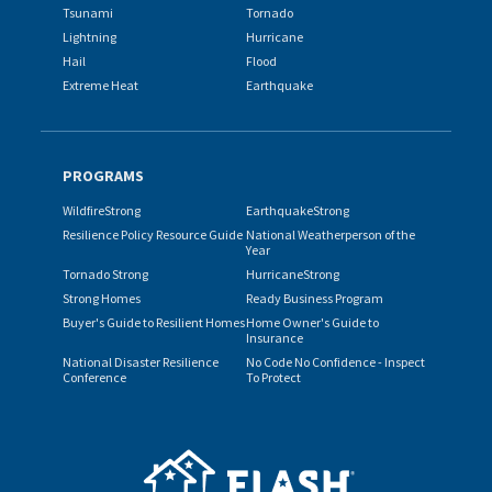
Tsunami
Tornado
Lightning
Hurricane
Hail
Flood
Extreme Heat
Earthquake
PROGRAMS
WildfireStrong
EarthquakeStrong
Resilience Policy Resource Guide
National Weatherperson of the
Year
Tornado Strong
HurricaneStrong
Strong Homes
Ready Business Program
Buyer's Guide to Resilient Homes
Home Owner's Guide to
Insurance
National Disaster Resilience
No Code No Confidence - Inspect
Conference
To Protect