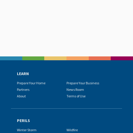
LEARN
Prepare Your Home
Prepare Your Business
Partners
News Room
About
Terms of Use
PERILS
Winter Storm
Wildfire