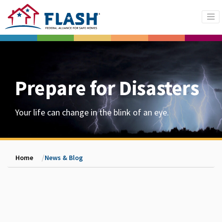
Prepare for Disasters
Your life can change in the blink of an eye.
Home
News & Blog