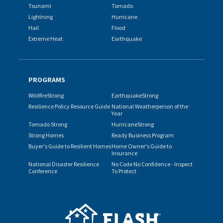
Tsunami
Tornado
Lightning
Hurricane
Hail
Flood
Extreme Heat
Earthquake
PROGRAMS
WildfireStrong
EarthquakeStrong
Resilience Policy Resource Guide
National Weatherperson of the
Year
Tornado Strong
HurricaneStrong
Strong Homes
Ready Business Program
Buyer's Guide to Resilient Homes
Home Owner's Guide to
Insurance
National Disaster Resilience
No Code No Confidence - Inspect
Conference
To Protect