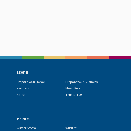
LEARN
Prepare Your Home
Prepare Your Business
Partners
News Room
About
Terms of Use
PERILS
Winter Storm
Wildfire