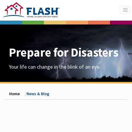
Prepare for Disasters
Your life can change in the blink of an eye.
Home
News & Blog