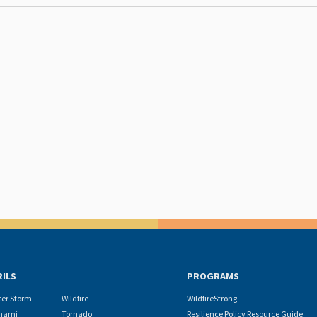
RILS
PROGRAMS
ter Storm
Wildfire
WildfireStrong
nami
Tornado
Resilience Policy Resource Guide