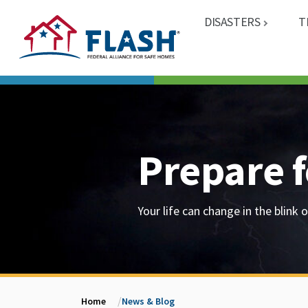
DISASTERS
T
Prepare f
Your life can change in the blink o
Home
News & Blog