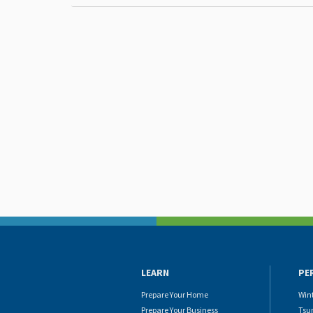
LEARN
PE
Prepare Your Home
Win
Prepare Your Business
Tsu