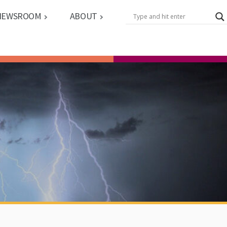
NEWSROOM
ABOUT