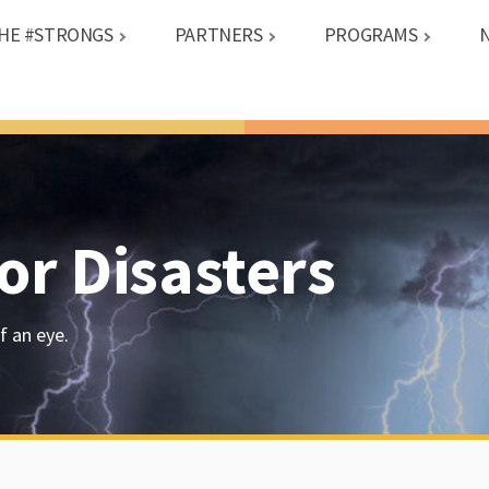
HE #STRONGS
PARTNERS
PROGRAMS
or Disasters
f an eye.