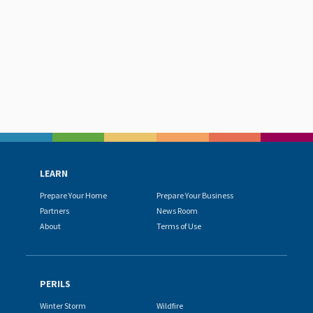
LEARN
Prepare Your Home
Prepare Your Business
Partners
News Room
About
Terms of Use
PERILS
Winter Storm
Wildfire