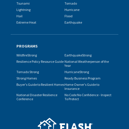
Tsunami
Tornado
Lightning
Hurricane
Hail
Flood
Extreme Heat
Earthquake
PROGRAMS
WildfireStrong
EarthquakeStrong
Resilience Policy Resource Guide
National Weatherperson of the
Year
Tornado Strong
HurricaneStrong
Strong Homes
Ready Business Program
Buyer's Guide to Resilient Homes
Home Owner's Guide to
Insurance
National Disaster Resilience
No Code No Confidence - Inspect
Conference
To Protect