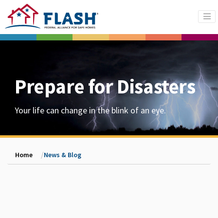
Prepare for Disasters
Your life can change in the blink of an eye.
Home
News & Blog