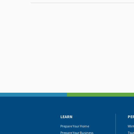
LEARN
PE
Prepare Your Home
Win
Prepare Your Business
Tsu