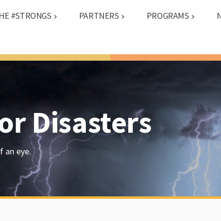
HE #STRONGS
PARTNERS
PROGRAMS
or Disasters
f an eye.