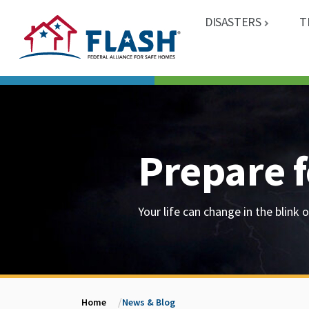
DISASTERS
T
Prepare f
Your life can change in the blink o
Home
News & Blog