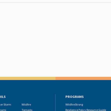
RILS
PROGRAMS
ter Storm
Wildfire
WildfireStrong
nami
Tornado
Resilience Policy Resource Guide