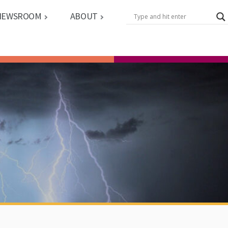
NEWSROOM
ABOUT