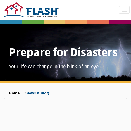
Prepare for Disasters
Your life can change in the blink of an eye.
Home
News & Blog