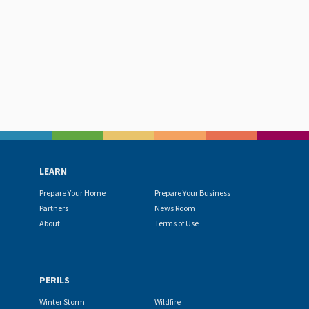
LEARN
Prepare Your Home
Prepare Your Business
Partners
News Room
About
Terms of Use
PERILS
Winter Storm
Wildfire