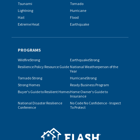
Tsunami
Tornado
Lightning
Hurricane
Hail
Flood
Extreme Heat
Earthquake
PROGRAMS
WildfireStrong
EarthquakeStrong
Resilience Policy Resource Guide
National Weatherperson of the
Year
Tornado Strong
HurricaneStrong
Strong Homes
Ready Business Program
Buyer's Guide to Resilient Homes
Home Owner's Guide to
Insurance
National Disaster Resilience
No Code No Confidence - Inspect
Conference
To Protect