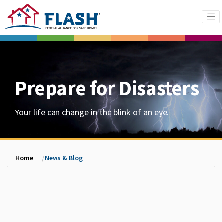
Prepare for Disasters
Your life can change in the blink of an eye.
Home
News & Blog