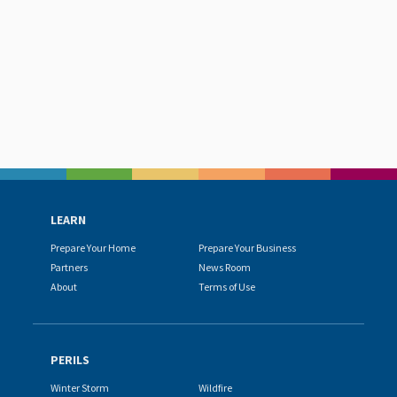
LEARN
Prepare Your Home
Prepare Your Business
Partners
News Room
About
Terms of Use
PERILS
Winter Storm
Wildfire