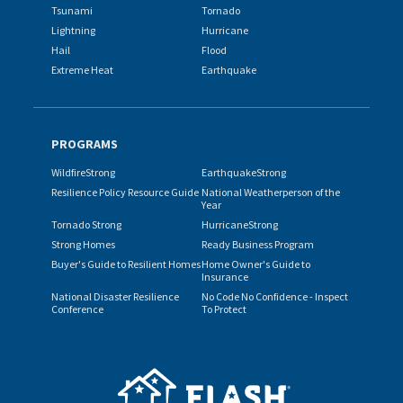
Tsunami
Tornado
Lightning
Hurricane
Hail
Flood
Extreme Heat
Earthquake
PROGRAMS
WildfireStrong
EarthquakeStrong
Resilience Policy Resource Guide
National Weatherperson of the
Year
Tornado Strong
HurricaneStrong
Strong Homes
Ready Business Program
Buyer's Guide to Resilient Homes
Home Owner's Guide to
Insurance
National Disaster Resilience
No Code No Confidence - Inspect
Conference
To Protect