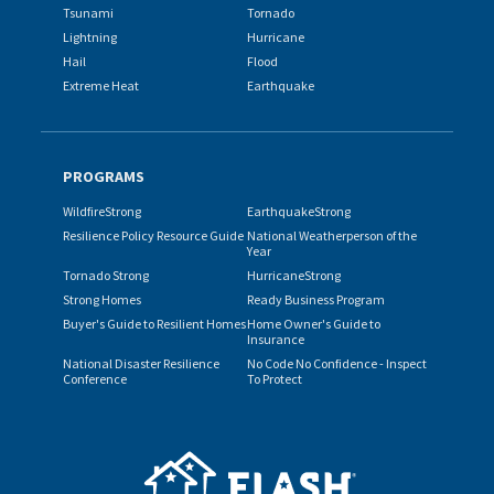
Tsunami
Tornado
Lightning
Hurricane
Hail
Flood
Extreme Heat
Earthquake
PROGRAMS
WildfireStrong
EarthquakeStrong
Resilience Policy Resource Guide
National Weatherperson of the
Year
Tornado Strong
HurricaneStrong
Strong Homes
Ready Business Program
Buyer's Guide to Resilient Homes
Home Owner's Guide to
Insurance
National Disaster Resilience
No Code No Confidence - Inspect
Conference
To Protect