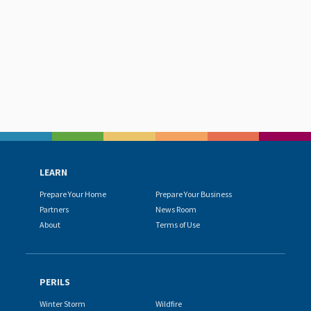
LEARN
Prepare Your Home
Prepare Your Business
Partners
News Room
About
Terms of Use
PERILS
Winter Storm
Wildfire