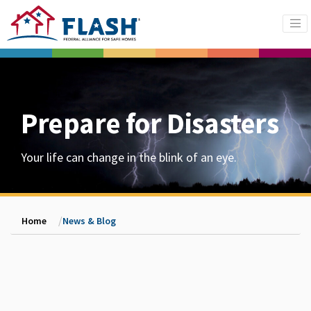
Prepare for Disasters
Your life can change in the blink of an eye.
Home
News & Blog