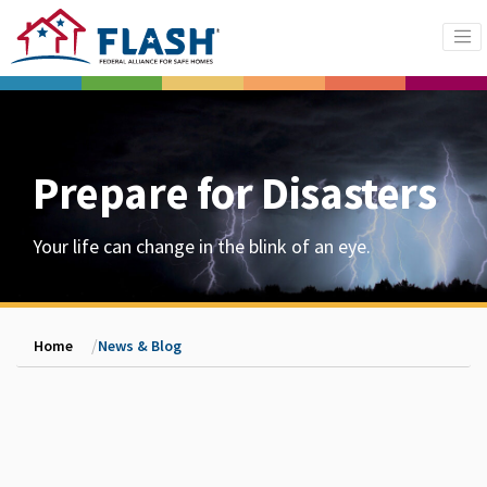
Prepare for Disasters
Your life can change in the blink of an eye.
Home
News & Blog