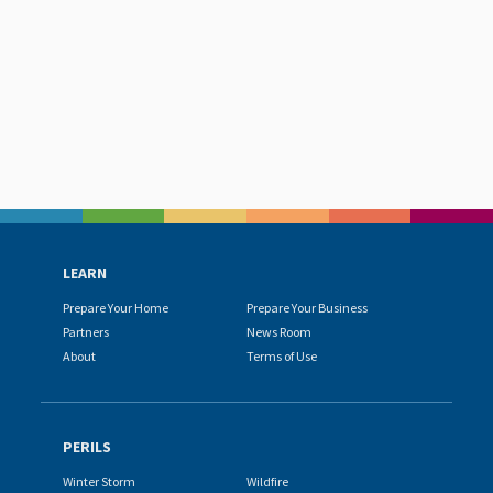
LEARN
Prepare Your Home
Prepare Your Business
Partners
News Room
About
Terms of Use
PERILS
Winter Storm
Wildfire