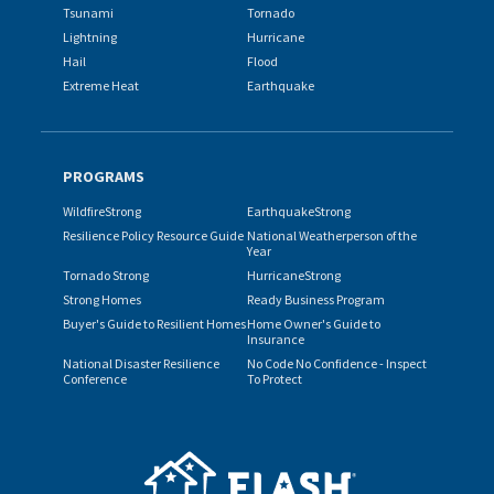
Tsunami
Tornado
Lightning
Hurricane
Hail
Flood
Extreme Heat
Earthquake
PROGRAMS
WildfireStrong
EarthquakeStrong
Resilience Policy Resource Guide
National Weatherperson of the
Year
Tornado Strong
HurricaneStrong
Strong Homes
Ready Business Program
Buyer's Guide to Resilient Homes
Home Owner's Guide to
Insurance
National Disaster Resilience
No Code No Confidence - Inspect
Conference
To Protect