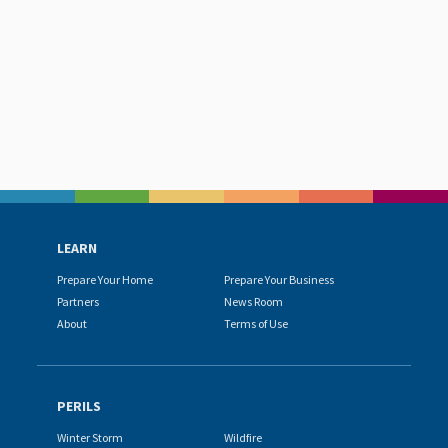
LEARN
Prepare Your Home
Prepare Your Business
Partners
News Room
About
Terms of Use
PERILS
Winter Storm
Wildfire