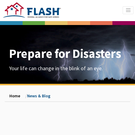
Prepare for Disasters
Your life can change in the blink of an eye.
Home
News & Blog