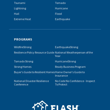
Tsunami
Tornado
Lightning
Hurricane
Hail
Flood
Extreme Heat
Earthquake
PROGRAMS
WildfireStrong
EarthquakeStrong
Resilience Policy Resource Guide
National Weatherperson of the
Year
Tornado Strong
HurricaneStrong
Strong Homes
Ready Business Program
Buyer's Guide to Resilient Homes
Home Owner's Guide to
Insurance
National Disaster Resilience
No Code No Confidence - Inspect
Conference
To Protect