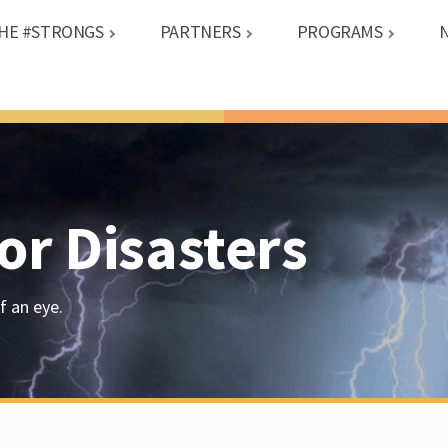
HE #STRONGS
PARTNERS
PROGRAMS
or Disasters
f an eye.