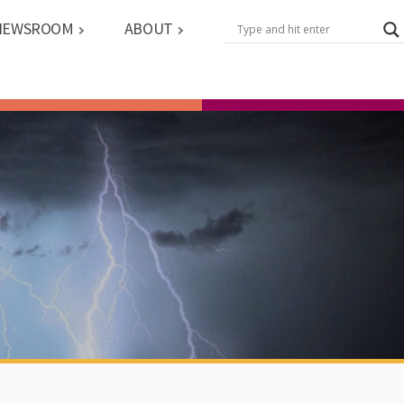
NEWSROOM
ABOUT