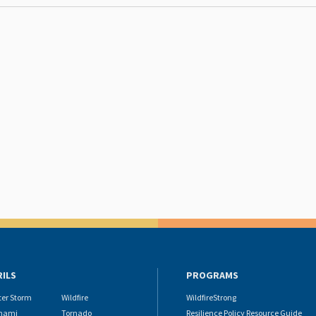
RILS
PROGRAMS
ter Storm
Wildfire
WildfireStrong
nami
Tornado
Resilience Policy Resource Guide