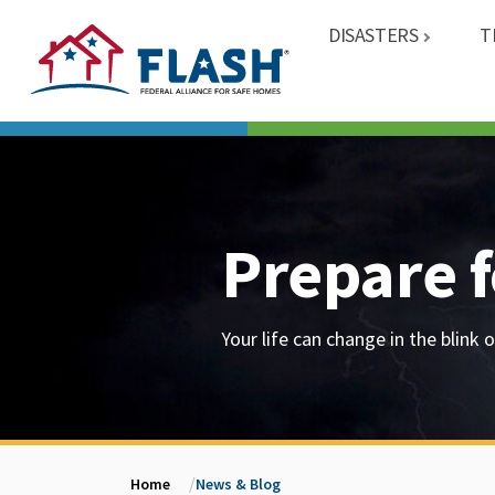
DISASTERS
T
Prepare f
Your life can change in the blink o
Home
News & Blog