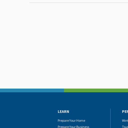
LEARN
PE
Prepare Your Home
Win
Prepare Your Business
Tsu