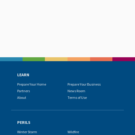
LEARN
Prepare Your Home
Prepare Your Business
Partners
News Room
About
Terms of Use
PERILS
Winter Storm
Wildfire