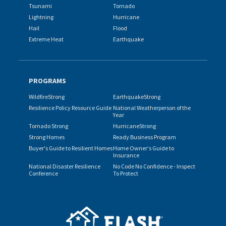
Tsunami
Tornado
Lightning
Hurricane
Hail
Flood
Extreme Heat
Earthquake
PROGRAMS
WildfireStrong
EarthquakeStrong
Resilience Policy Resource Guide
National Weatherperson of the
Year
Tornado Strong
HurricaneStrong
Strong Homes
Ready Business Program
Buyer's Guide to Resilient Homes
Home Owner's Guide to
Insurance
National Disaster Resilience
No Code No Confidence - Inspect
Conference
To Protect