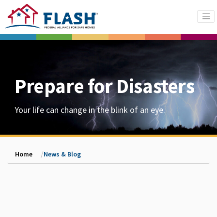
Prepare for Disasters
Your life can change in the blink of an eye.
Home
News & Blog