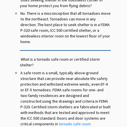
your home protect you from flying debris?
No. There is a misconception that all tornadoes move
to the northeast. Tornadoes can move in any
direction. The best place to seek shelter is in a FEMA
P-320 safe room, ICC 500 certified shelter, or a
windowless interior room on the lowest floor of your
home.
What is a tornado safe room or certified storm
shelter?
A safe room is a small, typically above-ground
structure that can provide near-absolute life safety
protection and withstand extreme winds, even EF-4
or EF-5 tornadoes. FEMA safe rooms for one- and
two-family residences are designed and
constructed using the drawings and criteria in FEMA
P-320. Certified storm shelters are fabricated or built
with methods that are tested and approved to meet
the ICC 500 standard. Doors and door systems are
critical components in
tornado safe room