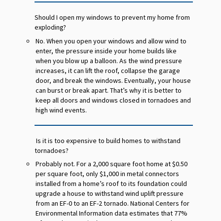
Should I open my windows to prevent my home from
exploding?
No. When you open your windows and allow wind to
enter, the pressure inside your home builds like
when you blow up a balloon. As the wind pressure
increases, it can lift the roof, collapse the garage
door, and break the windows. Eventually, your house
can burst or break apart. That’s why it is better to
keep all doors and windows closed in tornadoes and
high wind events.
Is it is too expensive to build homes to withstand
tornadoes?
Probably not. For a 2,000 square foot home at $0.50
per square foot, only $1,000 in metal connectors
installed from a home’s roof to its foundation could
upgrade a house to withstand wind uplift pressure
from an EF-0 to an EF-2 tornado. National Centers for
Environmental Information data estimates that 77%