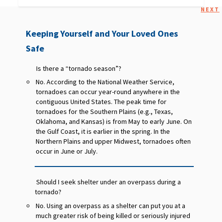
NEXT
Keeping Yourself and Your Loved Ones
Safe
Is there a “tornado season”?
No. According to the National Weather Service,
tornadoes can occur year-round anywhere in the
contiguous United States. The peak time for
tornadoes for the Southern Plains (e.g., Texas,
Oklahoma, and Kansas) is from May to early June. On
the Gulf Coast, it is earlier in the spring. In the
Northern Plains and upper Midwest, tornadoes often
occur in June or July.
Should I seek shelter under an overpass during a
tornado?
No. Using an overpass as a shelter can put you at a
much greater risk of being killed or seriously injured