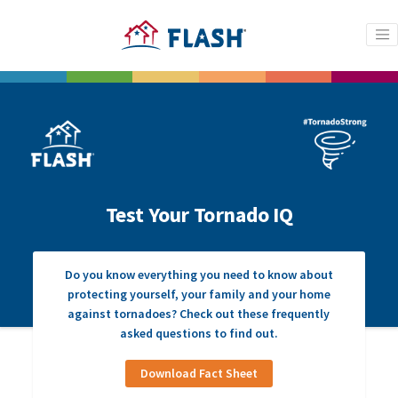
Test Your Tornado IQ
Do you know everything you need to know about
protecting yourself, your family and your home
against tornadoes? Check out these frequently
asked questions to find out.
Download Fact Sheet