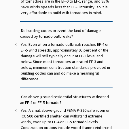
of tornadoes are in the EF-0 to EF-1 range, and 95%
have winds speeds less than EF-3 intensity, so it is
very affordable to build with tornadoes in mind.
Do building codes prevent the kind of damage
caused by tornado outbreaks?
Yes. Even when a tornado outbreak reaches EF-4 or
EF-5 wind speeds, approximately 95 percent of the
damage will still typically occur at EF-3 level and
below. Since most tornadoes are rated EF-3 and
below, minimum construction standards provided in
building codes can and do make a meaningful
difference.
Can above-ground residential structures withstand
an EF-4 or EF-5 tornado?
Yes. A small above-ground FEMA P-320 safe room or
ICC 500 certified shelter can withstand extreme
winds, even up to EF-4 or EF-5 tornado levels.
Construction options include wood-frame reinforced