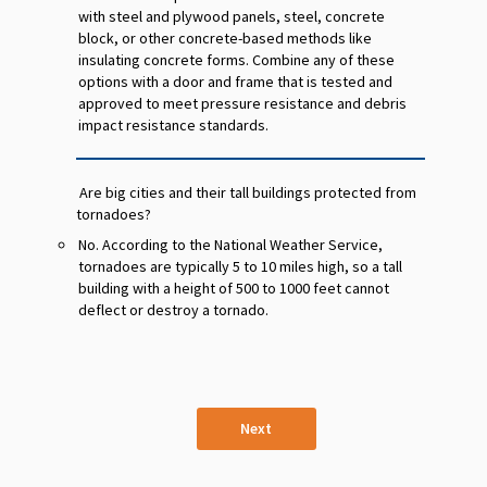
with steel and plywood panels, steel, concrete
block, or other concrete-based methods like
insulating concrete forms. Combine any of these
options with a door and frame that is tested and
approved to meet pressure resistance and debris
impact resistance standards.
Are big cities and their tall buildings protected from
tornadoes?
No. According to the National Weather Service,
tornadoes are typically 5 to 10 miles high, so a tall
building with a height of 500 to 1000 feet cannot
deflect or destroy a tornado.
Next