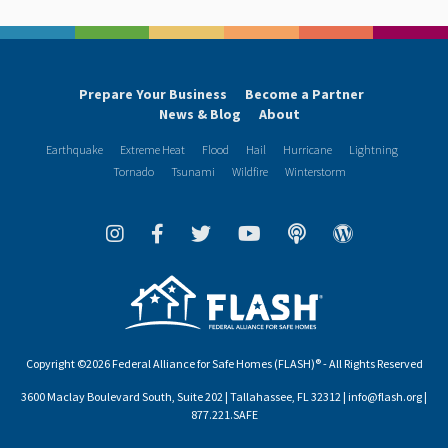
Prepare Your Business
Become a Partner
News & Blog
About
Earthquake
Extreme Heat
Flood
Hail
Hurricane
Lightning
Tornado
Tsunami
Wildfire
Winterstorm
Copyright ©2026 Federal Alliance for Safe Homes (FLASH)® - All Rights Reserved
3600 Maclay Boulevard South, Suite 202 | Tallahassee, FL 32312 | info@flash.org |
877.221.SAFE