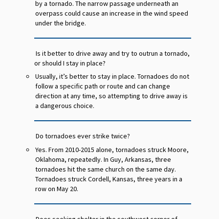
by a tornado. The narrow passage underneath an
overpass could cause an increase in the wind speed
under the bridge.
Is it better to drive away and try to outrun a tornado,
or should I stay in place?
Usually, it’s better to stay in place. Tornadoes do not
follow a specific path or route and can change
direction at any time, so attempting to drive away is
a dangerous choice.
Do tornadoes ever strike twice?
Yes. From 2010-2015 alone, tornadoes struck Moore,
Oklahoma, repeatedly. In Guy, Arkansas, three
tornadoes hit the same church on the same day.
Tornadoes struck Cordell, Kansas, three years in a
row on May 20.
Does seeking shelter in the southwest corner of