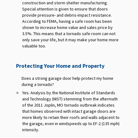
construction and storm shelter manufacturing.
Special attention is given to ensure that doors
provide pressure- and debris-impact resistance.
According to FEMA, having a safe room has been
shown to increase home value and sales price by
3.5%. This means that a tornado safe room can not
only save your life, but it may make your home more
valuable too.
Protecting Your Home and Property
Does a strong garage door help protect my home
during a tornado?
Yes. Analysis by the National Institute of Standards
and Technology (NIST) stemming from the aftermath
of the 2011 Joplin, MO tornado outbreak indicates
that homes observed with intact garage doors are
more likely to retain their roofs and walls adjacent to
the garage, even in windspeeds up to EF-2 (135 mph)
intensity.