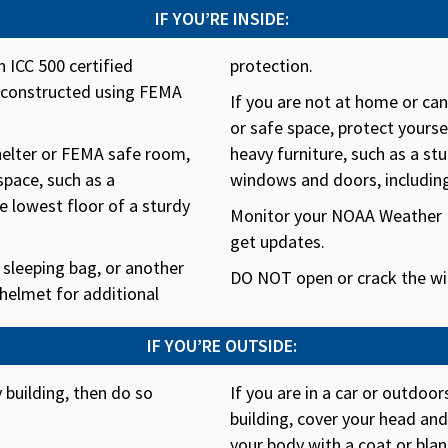
IF YOU’RE INSIDE:
 ICC 500 certified
protection.
m constructed using FEMA
If you are not at home or ca
or safe space, protect yourse
shelter or FEMA safe room,
heavy furniture, such as a stu
space, such as a
windows and doors, includin
 lowest floor of a sturdy
Monitor your NOAA Weather R
get updates.
 sleeping bag, or another
DO NOT open or crack the wi
 helmet for additional
IF YOU’RE OUTSIDE:
y building, then do so
If you are in a car or outdoo
building, cover your head an
your body with a coat or blan