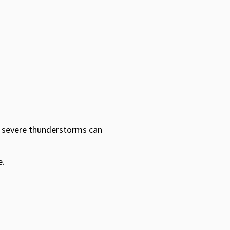
, severe thunderstorms can
e.