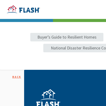
Buyer’s Guide to Resilient Homes
National Disaster Resilience C
BACK