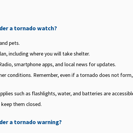
under a tornado watch?
and pets.
an, including where you will take shelter.
adio, smartphone apps, and local news for updates.
er conditions. Remember, even if a tornado does not form
lies such as flashlights, water, and batteries are accessibl
 keep them closed.
nder a tornado warning?