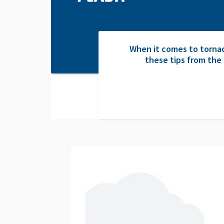
When it comes to tornad
these tips from the