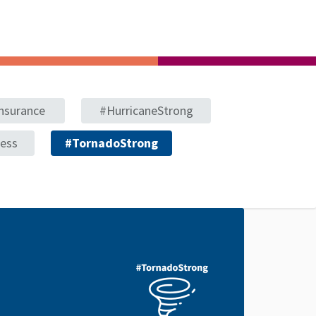
nsurance
#HurricaneStrong
ness
#TornadoStrong