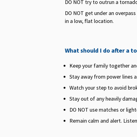
DO NOT try to outrun a tornado 
DO NOT get under an overpass o
in a low, flat location.
What should I do after a t
Keep your family together an
Stay away from power lines an
Watch your step to avoid brok
Stay out of any heavily damag
DO NOT use matches or lighter
Remain calm and alert. Listen