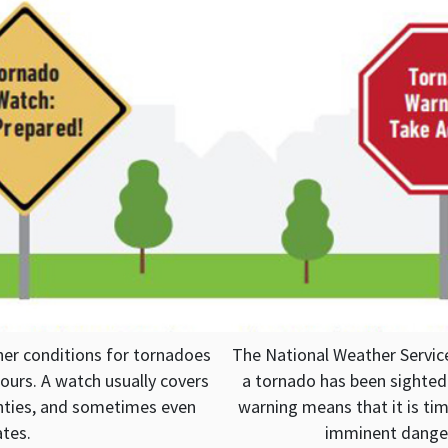
r conditions for tornadoes
The National Weather Servic
ours. A watch usually covers
a tornado has been sighted 
ounties, and sometimes even
warning means that it is tim
ates.
imminent danger 