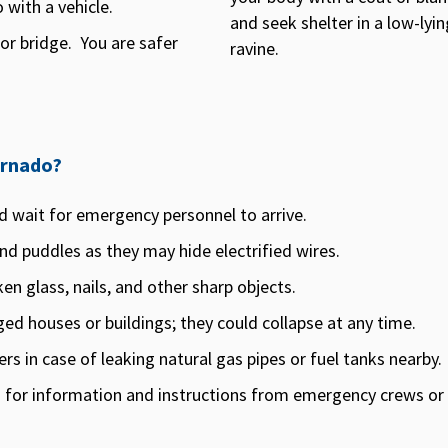
with a vehicle.
and seek shelter in a low-lyin
r bridge. You are safer
ravine.
ornado?
d wait for emergency personnel to arrive.
d puddles as they may hide electrified wires.
en glass, nails, and other sharp objects.
ed houses or buildings; they could collapse at any time.
s in case of leaking natural gas pipes or fuel tanks nearby.
 for information and instructions from emergency crews or lo