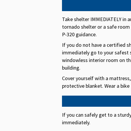
Take shelter IMMEDIATELY in an
tornado shelter or a safe roo
P-320 guidance.
If you do not have a certified 
immediately go to your safest 
windowless interior room on the
building.
Cover yourself with a mattress,
protective blanket. Wear a bike
If you can safely get to a sturd
immediately.