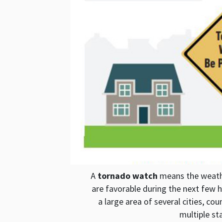
A
tornado watch
means the weathe
are favorable during the next few h
a large area of several cities, c
multiple st