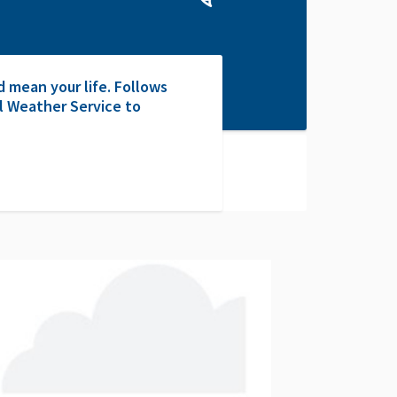
 mean your life. Follows
l Weather Service to