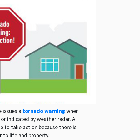
e issues a
tornado warning
when
or indicated by weather radar. A
e to take action because there is
to life and property.