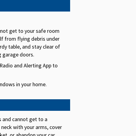
nnot get to your safe room
lf from flying debris under
rdy table, and stay clear of
g garage doors.
adio and Alerting App to
ndows in your home.
rs and cannot get to a
d neck with your arms, cover
ket, or abandon your car