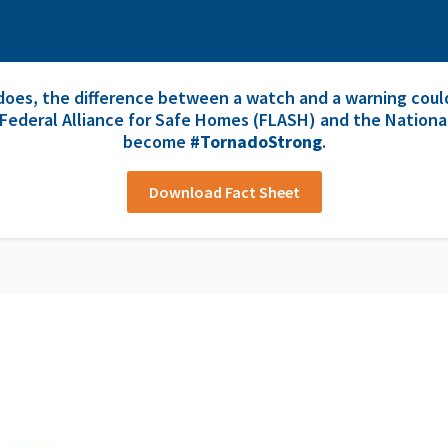
oes, the difference between a watch and a warning could
 Federal Alliance for Safe Homes (FLASH) and the Nationa
become
#TornadoStrong
.
Download Fact Sheet