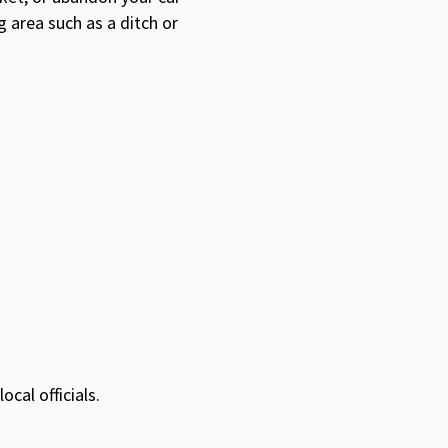
g area such as a ditch or
cal officials.