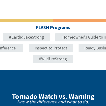
FLASH Programs
#EarthquakeStrong
Homeowner’s Guide to I
onference
Inspect to Protect
Ready Busi
#WildfireStrong
Tornado Watch vs. Warning
Know the difference and what to do.