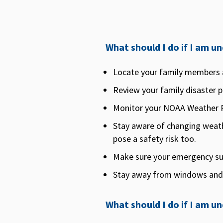
What should I do if I am 
Locate your family members 
Review your family disaster pl
Monitor your NOAA Weather R
Stay aware of changing weath
pose a safety risk too.
Make sure your emergency supp
Stay away from windows and
What should I do if I am u