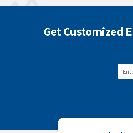
Get Customized E
ZIP CODE