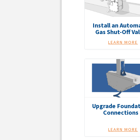
Install an Autom
Gas Shut-Off Va
LEARN MORE
Upgrade Foundat
Connections
LEARN MORE