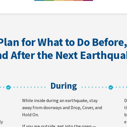
Plan for What to Do Before,
d After the Next Earthqu
During
While inside during an earthquake, stay
D
away from doorways and Drop, Cover, and
t
Hold On.
b
ly
e
If you are outside, get into the open —