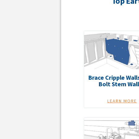
Top Ear
Brace Cripple Wall
Bolt Stem Wall
LEARN MORE