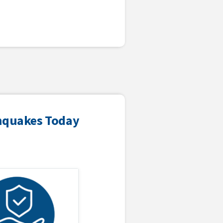
thquakes Today