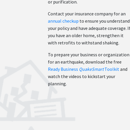
or purification.
Contact your insurance company for an
annual checkup
to ensure you understand
your policy and have adequate coverage. I
you have an older home, strengthen it
with retrofits to withstand shaking.
To prepare your business or organization
for an earthquake, download the free
Ready Business
QuakeSmart
Toolkit
and
watch the videos to kickstart your
planning.