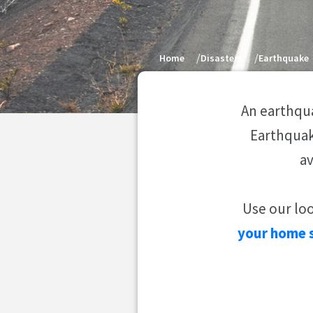
Home
Disasters
Earthquake
An earthqua
Earthquak
av
Use our lo
your home 