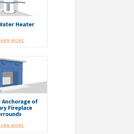
Water Heater
EARN MORE
 Anchorage of
ry Fireplace
urrounds
EARN MORE