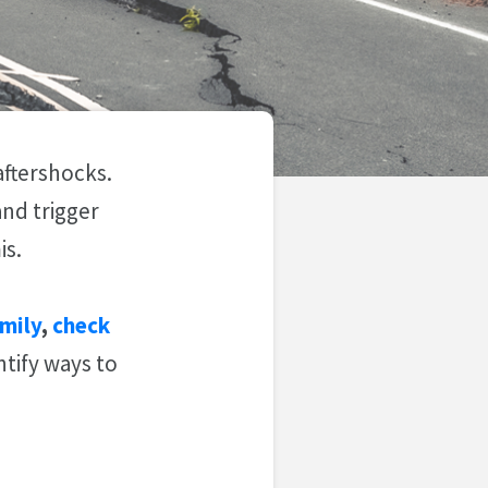
aftershocks.
nd trigger
is.
mily
,
check
ntify ways to