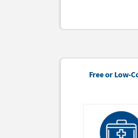
Free or Low-C