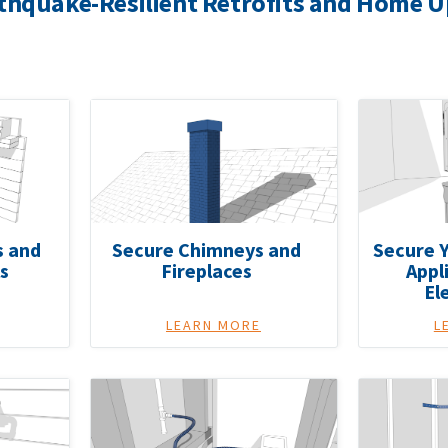
thquake-Resilient Retrofits and Home 
s and
Secure Chimneys and
Secure Y
s
Fireplaces
Appl
El
LEARN MORE
L