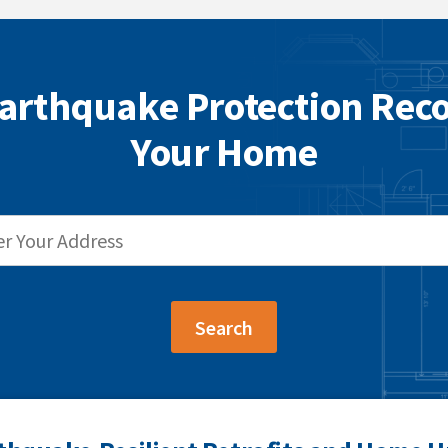
arthquake Protection Re
Your Home