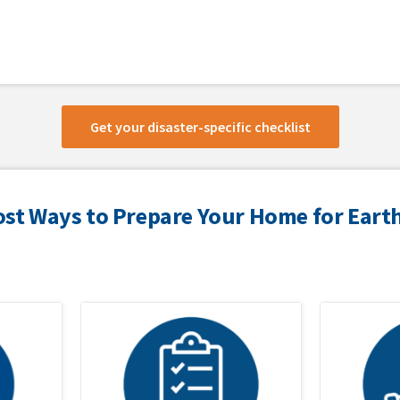
Get your disaster-specific checklist
ost Ways to Prepare Your Home for Ear