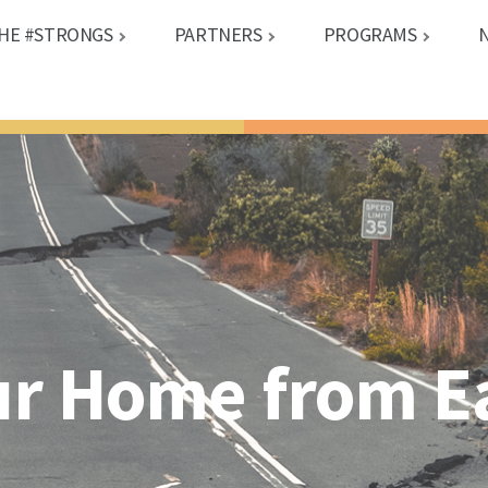
HE #STRONGS
PARTNERS
PROGRAMS
ur Home from 