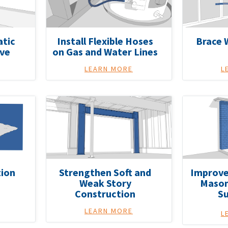
atic
Install Flexible Hoses
Brace 
lve
on Gas and Water Lines
LEARN MORE
L
ion
Strengthen Soft and
Improve
Weak Story
Mason
Construction
S
LEARN MORE
L