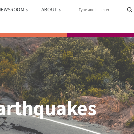
NEWSROOM
ABOUT
Earthquakes