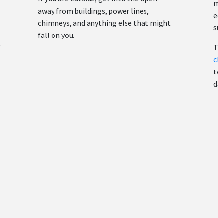
m
away from buildings, power lines,
e
chimneys, and anything else that might
s
fall on you.
f
T
c
t
d