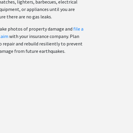
atches, lighters, barbecues, electrical
quipment, or appliances until you are
ure there are no gas leaks.
ake photos of property damage and
file a
laim
with your insurance company. Plan
o repair and rebuild resiliently to prevent
amage from future earthquakes.