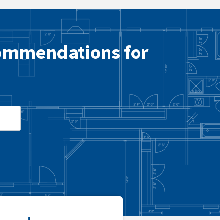
commendations for