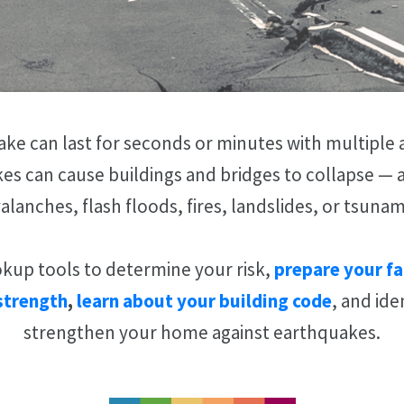
ke can last for seconds or minutes with multiple 
es can cause buildings and bridges to collapse — a
alanches, flash floods, fires, landslides, or tsunam
okup tools to determine your risk,
prepare your fa
strength
,
learn about your building code
, and ide
strengthen your home against earthquakes.