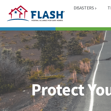
DISASTERS
T
Protect Yo