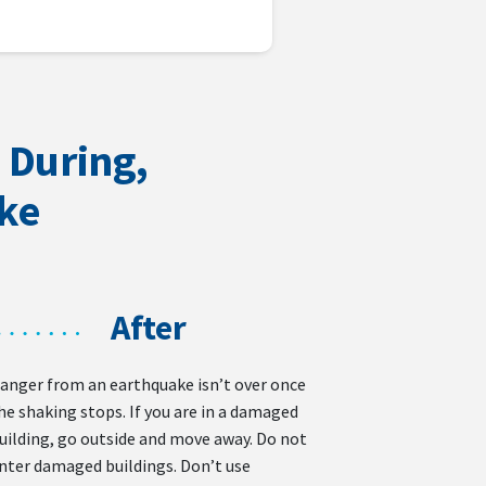
 During,
ake
After
anger from an earthquake isn’t over once
he shaking stops. If you are in a damaged
uilding, go outside and move away. Do not
nter damaged buildings. Don’t use