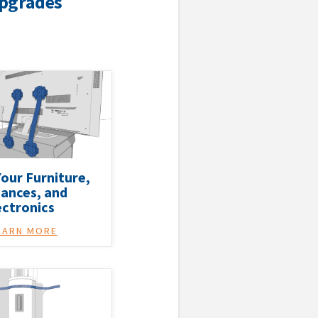
Upgrades
our Furniture,
iances, and
ectronics
EARN MORE