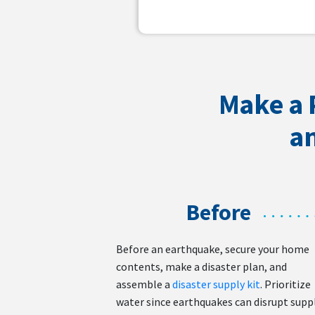
Make a 
an
Before
Before an earthquake, secure your home
contents, make a disaster plan, and
assemble a
disaster supply kit
. Prioritize
water since earthquakes can disrupt supp