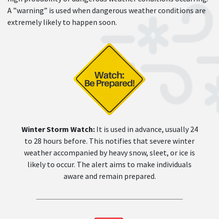
A ”warning” is used when dangerous weather conditions are
extremely likely to happen soon.
Winter Storm Watch:
It is used in advance, usually 24
to 28 hours before. This notifies that severe winter
weather accompanied by heavy snow, sleet, or ice is
likely to occur. The alert aims to make individuals
aware and remain prepared.