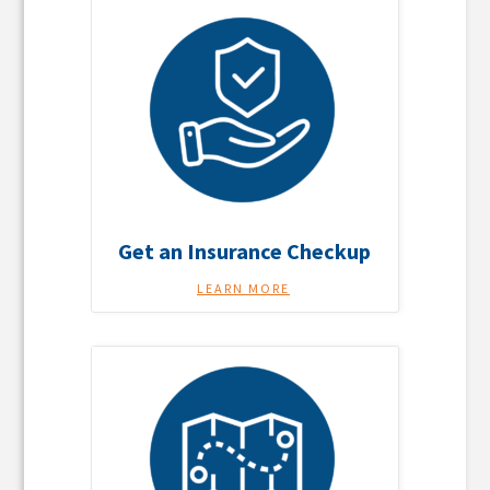
Get an Insurance Checkup
LEARN MORE