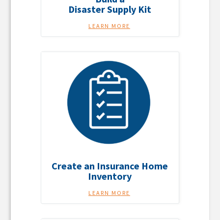
Disaster Supply Kit
LEARN MORE
Create an Insurance Home
Inventory
LEARN MORE