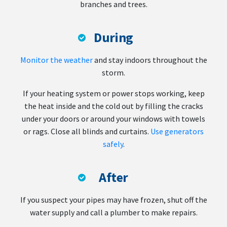
branches and trees.
During
Monitor the weather
and stay indoors throughout the
storm.
If your heating system or power stops working, keep
the heat inside and the cold out by filling the cracks
under your doors or around your windows with towels
or rags. Close all blinds and curtains.
Use generators
safely
.
After
If you suspect your pipes may have frozen, shut off the
water supply and call a plumber to make repairs.