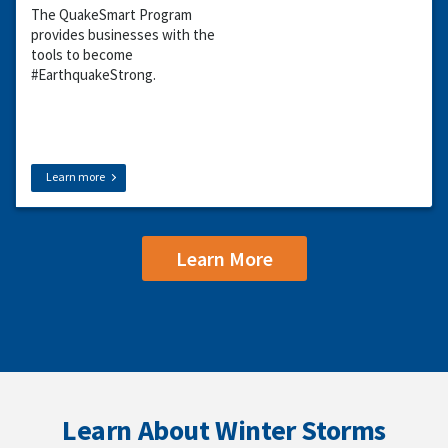
The QuakeSmart Program
provides businesses with the
tools to become
#EarthquakeStrong.
Learn more
Learn More
Learn About Winter Storms