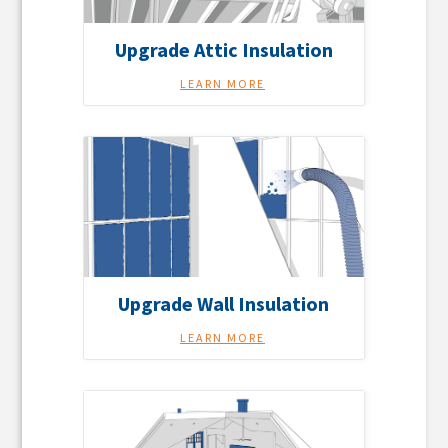
Upgrade Attic Insulation
LEARN MORE
Upgrade Wall Insulation
LEARN MORE