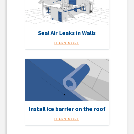
Seal Air Leaks in Walls
LEARN MORE
Install ice barrier on the roof
LEARN MORE