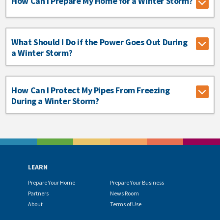
How Can I Prepare My Home for a Winter Storm?
What Should I Do if the Power Goes Out During
a Winter Storm?
How Can I Protect My Pipes From Freezing
During a Winter Storm?
LEARN
Prepare Your Home
Prepare Your Business
Partners
News Room
About
Terms of Use