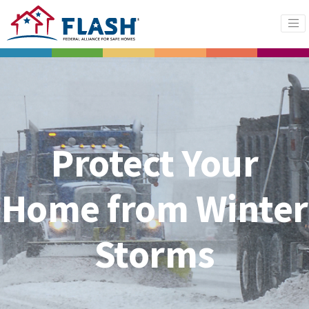
Protect Your
Home from Winter
Storms