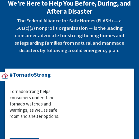
We’re Here to Help You Before, During, and
After a Disaster
The Federal Alliance for Safe Homes (FLASH) — a
501(c)(3) nonprofit organization — is the leading
consumer advocate for strengthening homes and
safeguarding families from natural and manmade
disasters by following a solid emergency plan.
#TornadoStrong
TornadoStrong helps
consumers understand
tornado watches and
warnings, as well as safe
room and shelter options.