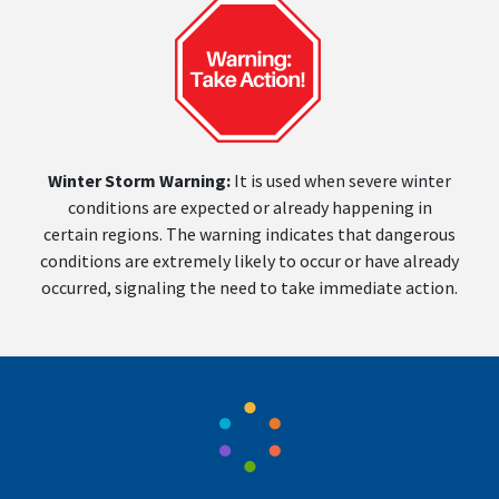
Winter Storm Warning:
It is used when severe winter
conditions are expected or already happening in
certain regions. The warning indicates that dangerous
conditions are extremely likely to occur or have already
occurred, signaling the need to take immediate action.