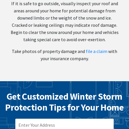
If it is safe to go outside, visually inspect your roof and
areas around your home for potential damage from
downed limbs or the weight of the snow and ice.
Cracked or leaking ceilings may indicate roof damage.
Begin to clear the snow around your home and vehicles
taking special care to avoid over-exertion.
Take photos of property damage and
file a claim
with
your insurance company.
Get Customized Winter Storm
Protection Tips for Your Home
ZIP CODE