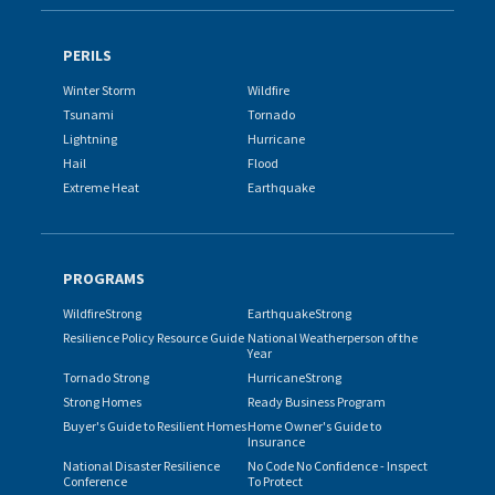
PERILS
Winter Storm
Wildfire
Tsunami
Tornado
Lightning
Hurricane
Hail
Flood
Extreme Heat
Earthquake
PROGRAMS
WildfireStrong
EarthquakeStrong
Resilience Policy Resource Guide
National Weatherperson of the
Year
Tornado Strong
HurricaneStrong
Strong Homes
Ready Business Program
Buyer's Guide to Resilient Homes
Home Owner's Guide to
Insurance
National Disaster Resilience
No Code No Confidence - Inspect
Conference
To Protect