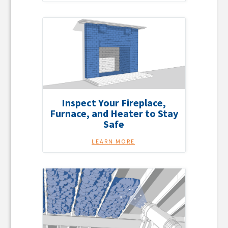
Inspect Your Fireplace,
Furnace, and Heater to Stay
Safe
LEARN MORE