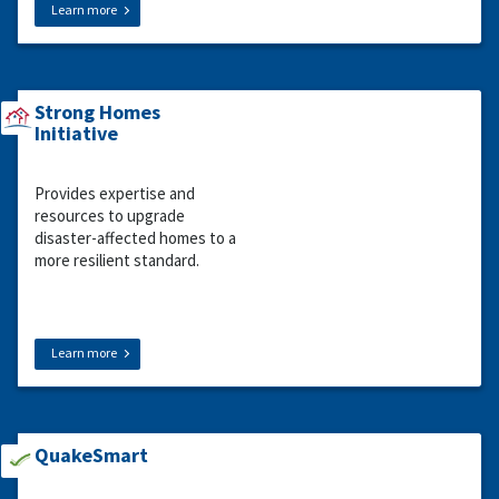
Learn more
Strong Homes
Initiative
Provides expertise and
resources to upgrade
disaster-affected homes to a
more resilient standard.
Learn more
QuakeSmart