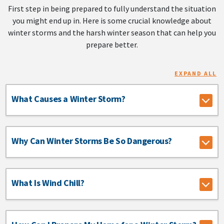
First step in being prepared to fully understand the situation
you might end up in. Here is some crucial knowledge about
winter storms and the harsh winter season that can help you
prepare better.
EXPAND ALL
What Causes a Winter Storm?
Why Can Winter Storms Be So Dangerous?
What Is Wind Chill?