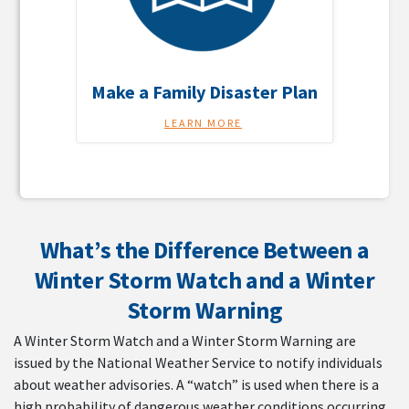
Make a Family Disaster Plan
LEARN MORE
What’s the Difference Between a
Winter Storm Watch and a Winter
Storm Warning
A Winter Storm Watch and a Winter Storm Warning are
issued by the National Weather Service to notify individuals
about weather advisories. A “watch” is used when there is a
high probability of dangerous weather conditions occurring.