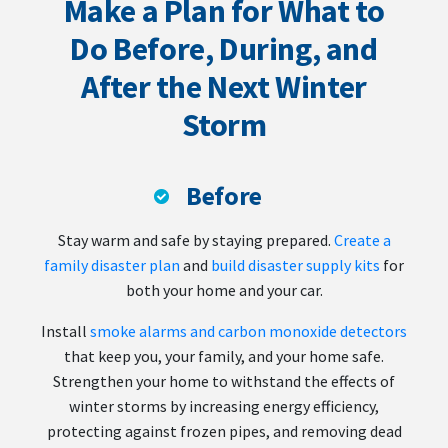
Make a Plan for What to
Do Before, During, and
After the Next Winter
Storm
Before
Stay warm and safe by staying prepared.
Create a
family disaster plan
and
build disaster supply kits
for
both your home and your car.
Install
smoke alarms and carbon monoxide detectors
that keep you, your family, and your home safe.
Strengthen your home to withstand the effects of
winter storms by increasing energy efficiency,
protecting against frozen pipes, and removing dead