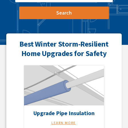
Best Winter Storm-Resilient
Home Upgrades for Safety
Upgrade Pipe Insulation
LEARN MORE