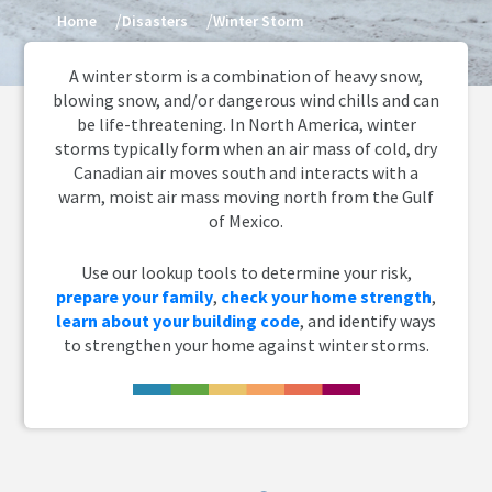
Home
Disasters
Winter Storm
A winter storm is a combination of heavy snow,
blowing snow, and/or dangerous wind chills and can
be life-threatening. In North America, winter
storms typically form when an air mass of cold, dry
Canadian air moves south and interacts with a
warm, moist air mass moving north from the Gulf
of Mexico.
Use our lookup tools to determine your risk,
prepare your family
,
check your home strength
,
learn about your building code
, and identify ways
to strengthen your home against winter storms.