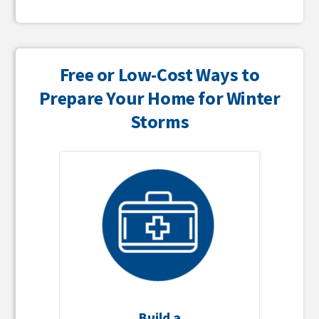
Free or Low-Cost Ways to
Prepare Your Home for Winter
Storms
Build a