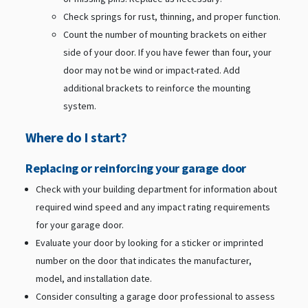
Check springs for rust, thinning, and proper function.
Count the number of mounting brackets on either
side of your door. If you have fewer than four, your
door may not be wind or impact-rated. Add
additional brackets to reinforce the mounting
system.
Where do I start?
Replacing or reinforcing your garage door
Check with your building department for information about
required wind speed and any impact rating requirements
for your garage door.
Evaluate your door by looking for a sticker or imprinted
number on the door that indicates the manufacturer,
model, and installation date.
Consider consulting a garage door professional to assess