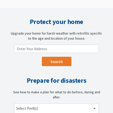
Protect your home
Upgrade your home for harsh weather with retrofits specific
to the age and location of your house.
ENTER YOUR LOCATION
Prepare for disasters
See how to make a plan for what to do before, during and
after.
Select Peril(s)