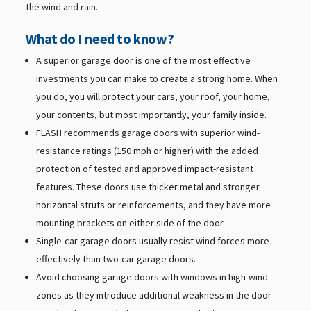
the wind and rain.
What do I need to know?
A superior garage door is one of the most effective
investments you can make to create a strong home. When
you do, you will protect your cars, your roof, your home,
your contents, but most importantly, your family inside.
FLASH recommends garage doors with superior wind-
resistance ratings (150 mph or higher) with the added
protection of tested and approved impact-resistant
features. These doors use thicker metal and stronger
horizontal struts or reinforcements, and they have more
mounting brackets on either side of the door.
Single-car garage doors usually resist wind forces more
effectively than two-car garage doors.
Avoid choosing garage doors with windows in high-wind
zones as they introduce additional weakness in the door