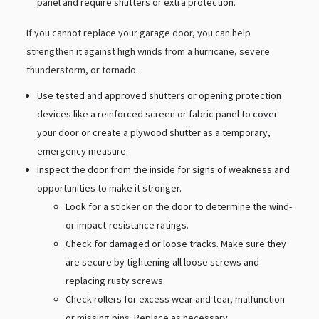
panel and require shutters or extra protection.
If you cannot replace your garage door, you can help
strengthen it against high winds from a hurricane, severe
thunderstorm, or tornado.
Use tested and approved shutters or opening protection
devices like a reinforced screen or fabric panel to cover
your door or create a plywood shutter as a temporary,
emergency measure.
Inspect the door from the inside for signs of weakness and
opportunities to make it stronger.
Look for a sticker on the door to determine the wind-
or impact-resistance ratings.
Check for damaged or loose tracks. Make sure they
are secure by tightening all loose screws and
replacing rusty screws.
Check rollers for excess wear and tear, malfunction
or missing pins. Replace as necessary.