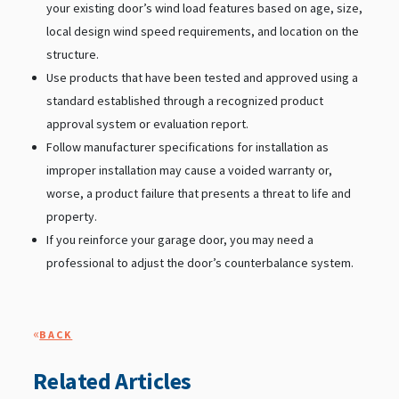
your existing door’s wind load features based on age, size,
local design wind speed requirements, and location on the
structure.
Use products that have been tested and approved using a
standard established through a recognized product
approval system or evaluation report.
Follow manufacturer specifications for installation as
improper installation may cause a voided warranty or,
worse, a product failure that presents a threat to life and
property.
If you reinforce your garage door, you may need a
professional to adjust the door’s counterbalance system.
«
BACK
Related Articles