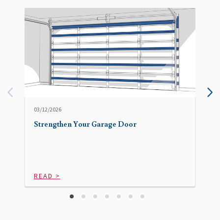
03/12/2026
Strengthen Your Garage Door
READ >