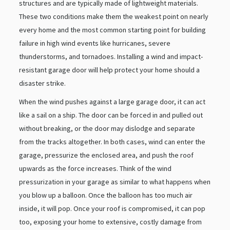
structures and are typically made of lightweight materials.
These two conditions make them the weakest point on nearly
every home and the most common starting point for building
failure in high wind events like hurricanes, severe
thunderstorms, and tornadoes. Installing a wind and impact-
resistant garage door will help protect your home should a
disaster strike.
When the wind pushes against a large garage door, it can act
like a sail on a ship. The door can be forced in and pulled out
without breaking, or the door may dislodge and separate
from the tracks altogether. In both cases, wind can enter the
garage, pressurize the enclosed area, and push the roof
upwards as the force increases. Think of the wind
pressurization in your garage as similar to what happens when
you blow up a balloon. Once the balloon has too much air
inside, it will pop. Once your roof is compromised, it can pop
too, exposing your home to extensive, costly damage from