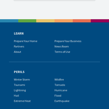
LEARN
Prepare Your Home
Prepare Your Business
Partners
News Room
About
Terms of Use
PERILS
Winter Storm
Wildfire
Tsunami
Tornado
Lightning
Hurricane
Hail
Flood
Extreme Heat
Earthquake