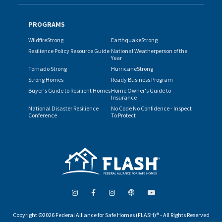
PROGRAMS
WildfireStrong
EarthquakeStrong
Resilience Policy Resource Guide
National Weatherperson of the
Year
Tornado Strong
HurricaneStrong
Strong Homes
Ready Business Program
Buyer's Guide to Resilient Homes
Home Owner's Guide to
Insurance
National Disaster Resilience
No Code No Confidence - Inspect
Conference
To Protect
Copyright ©2026 Federal Alliance for Safe Homes (FLASH)® - All Rights Reserved