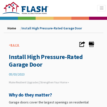
Home
Install High Pressure-Rated Garage Door
«
BACK
Install High Pressure-Rated
Garage Door
05/03/2023
Make Resilient Upgrades | Strengthen Your Home •
Why do they matter?
Garage doors cover the largest openings on residential