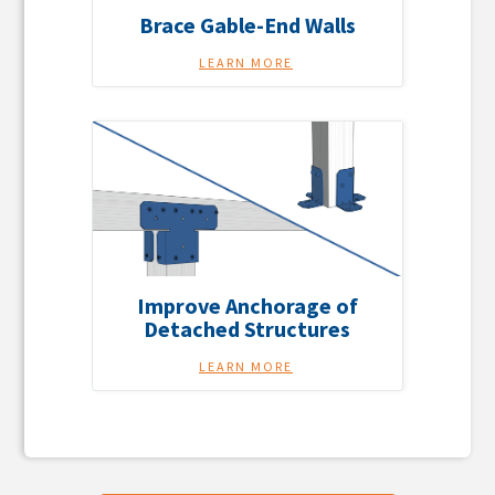
Brace Gable-End Walls
LEARN MORE
Improve Anchorage of
Detached Structures
LEARN MORE