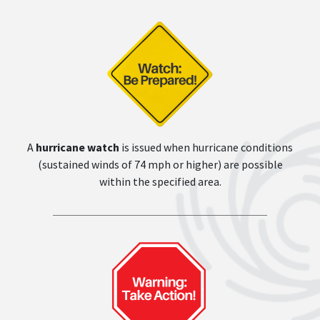
A
hurricane watch
is issued when hurricane conditions
(sustained winds of 74 mph or higher) are possible
within the specified area.