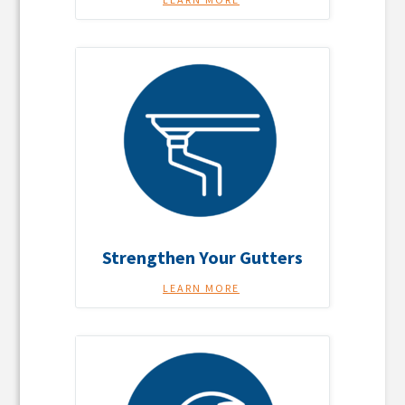
Strengthen Your Gutters
LEARN MORE