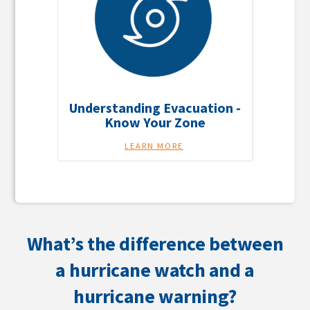
Understanding Evacuation -
Know Your Zone
LEARN MORE
What’s the difference between
a hurricane watch and a
hurricane warning?