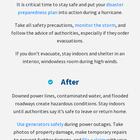
It is critical time to stay safe and put your
disaster
preparedness plan
into action during a hurricane.
Take all safety precautions,
monitor the storm
, and
follow the advice of authorities, especially if they order
evacuations.
If you don’t evacuate, stay indoors and shelter in an
interior, windowless room during high winds.
After
Downed power lines, contaminated water, and flooded
roadways create hazardous conditions. Stay indoors
until authorities say it’s safe to leave or return home.
Use generators safely
during power outages. Take
photos of property damage, make temporary repairs
to prevent further damage, and
file a claim
with your