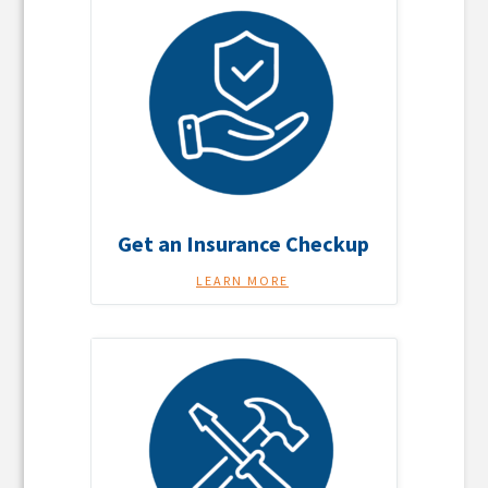
Get an Insurance Checkup
LEARN MORE