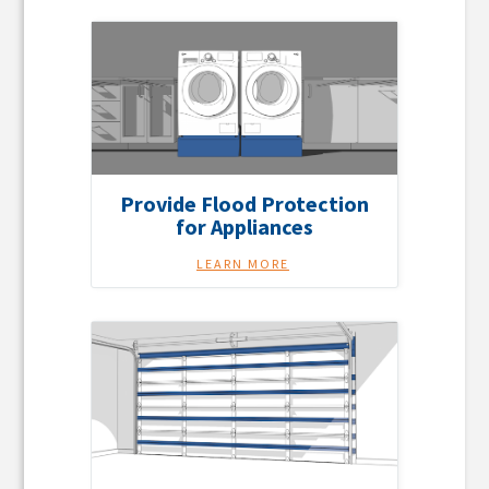
Provide Flood Protection
for Appliances
LEARN MORE