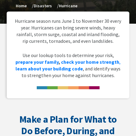
Home
Disasters
Hurricane
Hurricane season runs June 1 to November 30 every
year. Hurricanes can bring severe winds, heavy
rainfall, storm surge, coastal and inland flooding,
rip currents, tornadoes, and even landslides.
Use our lookup tools to determine your risk,
prepare your family
,
check your home strength
,
learn about your building code
, and identify ways
to strengthen your home against hurricanes.
Make a Plan for What to
Do Before, During, and