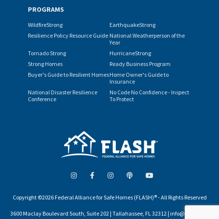
PROGRAMS
WildfireStrong
EarthquakeStrong
Resilience Policy Resource Guide
National Weatherperson of the
Year
Tornado Strong
HurricaneStrong
Strong Homes
Ready Business Program
Buyer's Guide to Resilient Homes
Home Owner's Guide to
Insurance
National Disaster Resilience
No Code No Confidence - Inspect
Conference
To Protect
Copyright ©2026 Federal Alliance for Safe Homes (FLASH)® - All Rights Reserved
3600 Maclay Boulevard South, Suite 202 | Tallahassee, FL 32312 | info@flash.org |