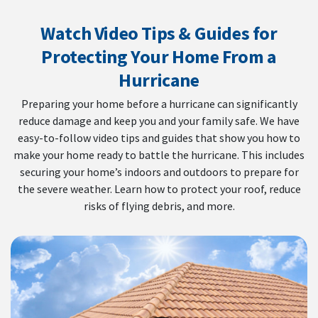
Watch Video Tips & Guides for
Protecting Your Home From a
Hurricane
Preparing your home before a hurricane can significantly
reduce damage and keep you and your family safe. We have
easy-to-follow video tips and guides that show you how to
make your home ready to battle the hurricane. This includes
securing your home’s indoors and outdoors to prepare for
the severe weather. Learn how to protect your roof, reduce
risks of flying debris, and more.