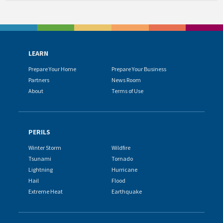
LEARN
Prepare Your Home
Prepare Your Business
Partners
News Room
About
Terms of Use
PERILS
Winter Storm
Wildfire
Tsunami
Tornado
Lightning
Hurricane
Hail
Flood
Extreme Heat
Earthquake