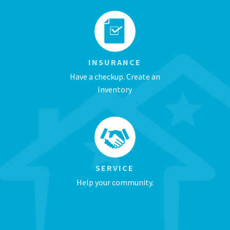
INSURANCE
Have a checkup. Create an
Inventory
SERVICE
Help your community.