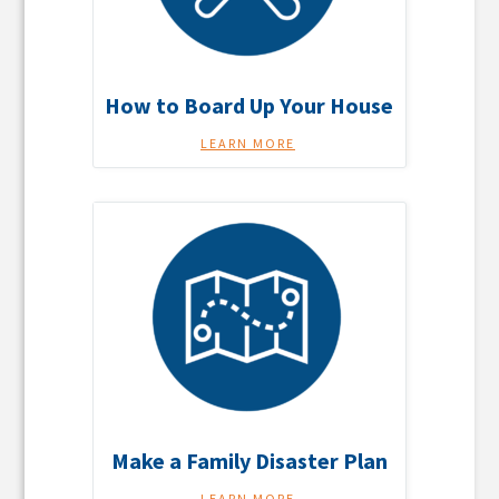
How to Board Up Your House
LEARN MORE
Make a Family Disaster Plan
LEARN MORE