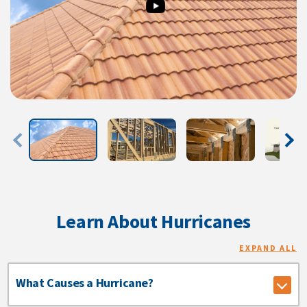
Learn About Hurricanes
EXPAND ALL
What Causes a Hurricane?