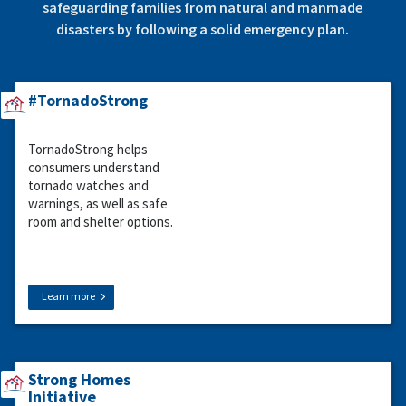
safeguarding families from natural and manmade
disasters by following a solid emergency plan.
#TornadoStrong
TornadoStrong helps
consumers understand
tornado watches and
warnings, as well as safe
room and shelter options.
Learn more
Strong Homes
Initiative