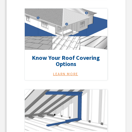
Know Your Roof Covering
Options
LEARN MORE