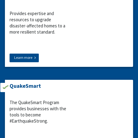
Provides expertise and
resources to upgrade
disaster-affected homes to a
more resilient standard.
Learn more
QuakeSmart
The QuakeSmart Program
provides businesses with the
tools to become
#EarthquakeStrong.