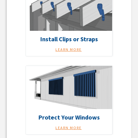
Install Clips or Straps
LEARN MORE
Protect Your Windows
LEARN MORE