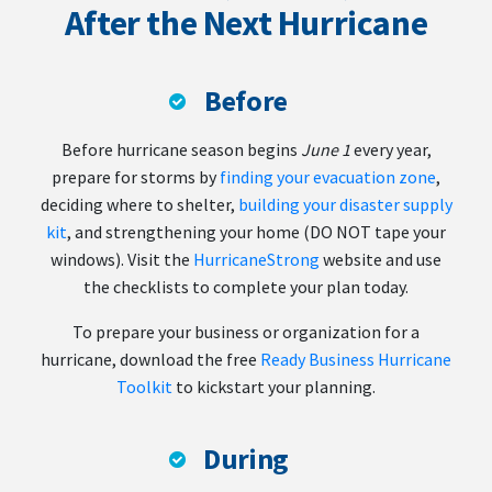
After the Next Hurricane
Before
Before hurricane season begins
June 1
every year,
prepare for storms by
finding your evacuation zone
,
deciding where to shelter,
building your disaster supply
kit
, and strengthening your home (DO NOT tape your
windows). Visit the
HurricaneStrong
website and use
the checklists to complete your plan today.
To prepare your business or organization for a
hurricane, download the free
Ready Business Hurricane
Toolkit
to kickstart your planning.
During