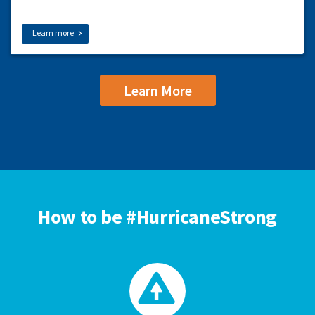
Learn more
Learn More
How to be #HurricaneStrong