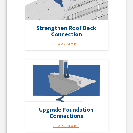
Strengthen Roof Deck
Connection
LEARN MORE
Upgrade Foundation
Connections
LEARN MORE