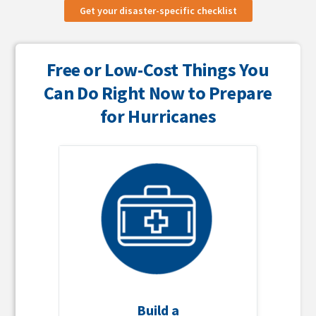
Get your disaster-specific checklist
Free or Low-Cost Things You
Can Do Right Now to Prepare
for Hurricanes
Build a