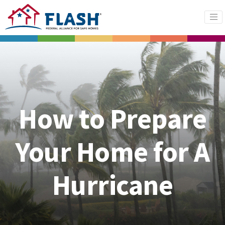
How to Prepare
Your Home for A
Hurricane