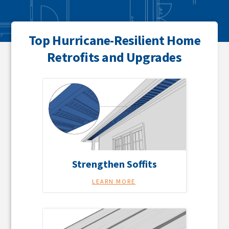
Top Hurricane-Resilient Home
Retrofits and Upgrades
Strengthen Soffits
LEARN MORE