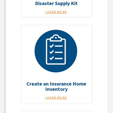
Disaster Supply Kit
LEARN MORE
Create an Insurance Home
Inventory
LEARN MORE