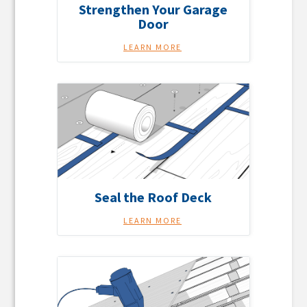
Strengthen Your Garage
Door
LEARN MORE
Seal the Roof Deck
LEARN MORE