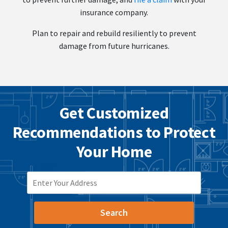
insurance company.
Plan to repair and rebuild resiliently to prevent
damage from future hurricanes.
Get Customized
Recommendations to Protect
Your Home
ZIP CODE