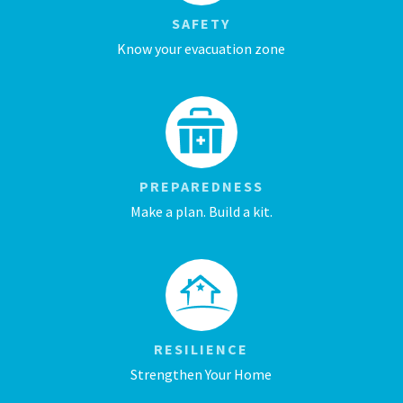
SAFETY
Know your evacuation zone
PREPAREDNESS
Make a plan. Build a kit.
RESILIENCE
Strengthen Your Home