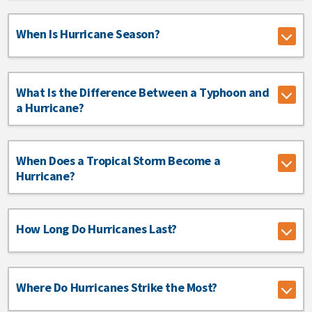
When Is Hurricane Season?
What Is the Difference Between a Typhoon and
a Hurricane?
When Does a Tropical Storm Become a
Hurricane?
How Long Do Hurricanes Last?
Where Do Hurricanes Strike the Most?