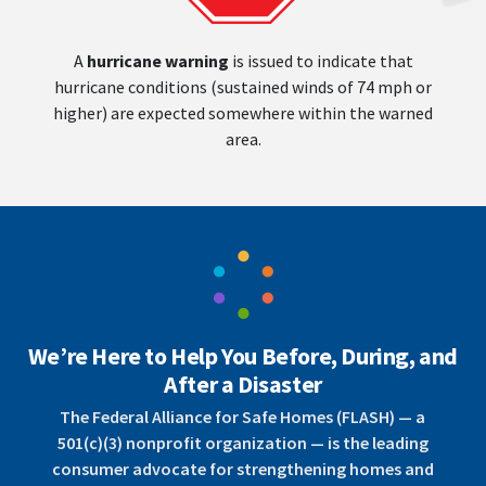
A
hurricane warning
is issued to indicate that
hurricane conditions (sustained winds of 74 mph or
higher) are expected somewhere within the warned
area.
We’re Here to Help You Before, During, and
After a Disaster
The Federal Alliance for Safe Homes (FLASH) — a
501(c)(3) nonprofit organization — is the leading
consumer advocate for strengthening homes and