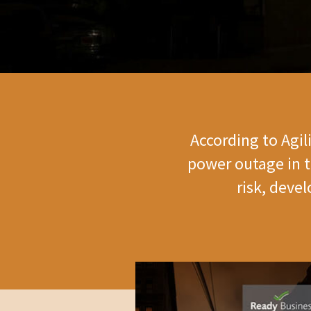
According to Agil
power outage in t
risk, deve