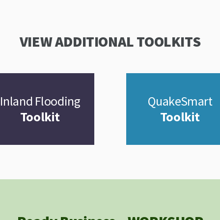
VIEW ADDITIONAL TOOLKITS
Inland Flooding
QuakeSmart
Toolkit
Toolkit