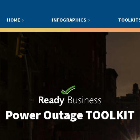
HOME
INFOGRAPHICS
TOOLKIT
Power Outage
TOOLKIT