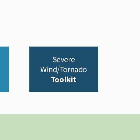
Severe
Wind/Tornado
Toolkit