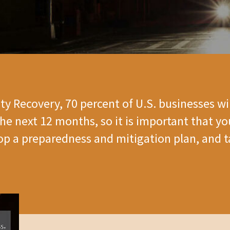
ity Recovery, 70 percent of U.S. businesses wil
he next 12 months, so it is important that y
lop a preparedness and mitigation plan, and t