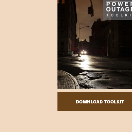
DOWNLOAD TOOLKIT