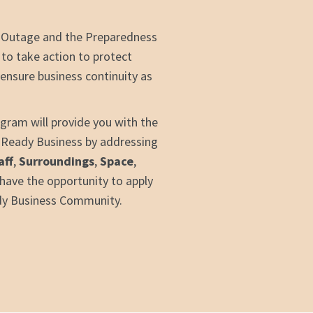
 Outage and the Preparedness
 to take action to protect
ensure business continuity as
ram will provide you with the
a Ready Business by addressing
aff
,
Surroundings
,
Space
,
o have the opportunity to apply
dy Business Community.