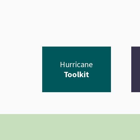
Hurricane
Toolkit