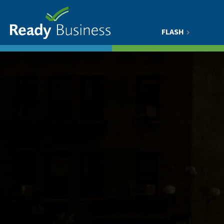
FLASH