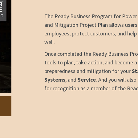
The Ready Business Program for Power
and Mitigation Project Plan allows users
employees, protect customers, and help 
well.
Once completed the Ready Business Prog
tools to plan, take action, and become 
preparedness and mitigation for your
St
Systems
, and
Service
. And you will als
for recognition as a member of the Rea