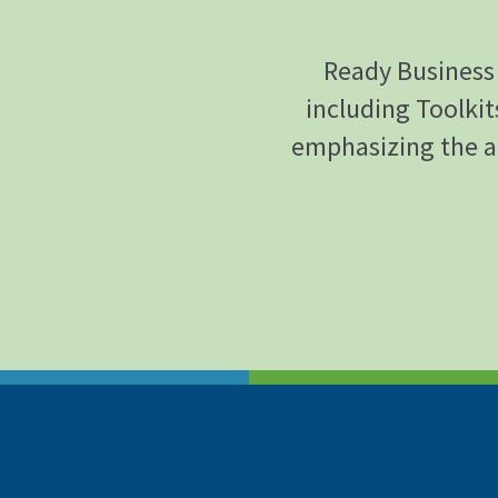
Ready Business 
including Toolkit
emphasizing the a