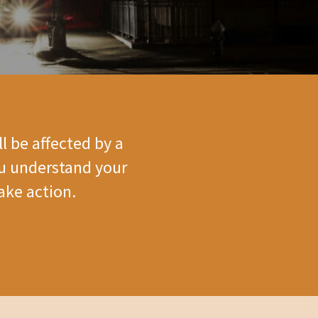
l be affected by a
ou understand your
ake action.