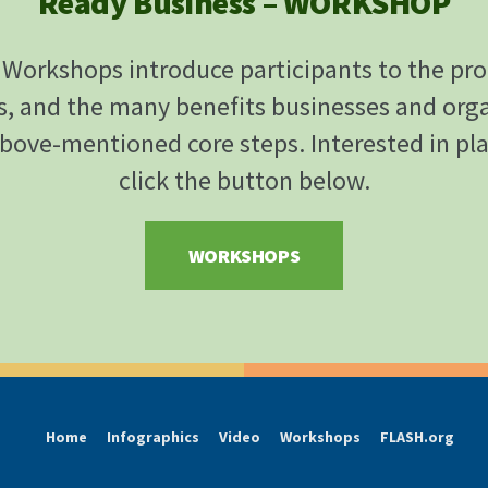
Ready Business – WORKSHOP
Workshops introduce participants to the pr
s, and the many benefits businesses and org
bove-mentioned core steps. Interested in pl
click the button below.
WORKSHOPS
Home
Infographics
Video
Workshops
FLASH.org