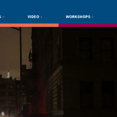
S
VIDEO
WORKSHOPS