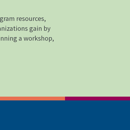
ogram resources,
anizations gain by
anning a workshop,