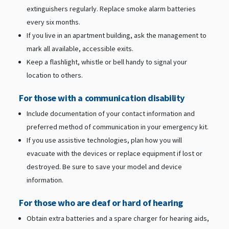
extinguishers regularly. Replace smoke alarm batteries
every six months.
If you live in an apartment building, ask the management to
mark all available, accessible exits.
Keep a flashlight, whistle or bell handy to signal your
location to others.
For those with a communication disability
Include documentation of your contact information and
preferred method of communication in your emergency kit.
If you use assistive technologies, plan how you will
evacuate with the devices or replace equipment if lost or
destroyed. Be sure to save your model and device
information.
For those who are deaf or hard of hearing
Obtain extra batteries and a spare charger for hearing aids,