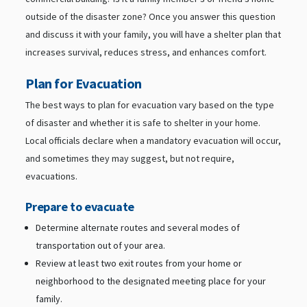
outside of the disaster zone? Once you answer this question
and discuss it with your family, you will have a shelter plan that
increases survival, reduces stress, and enhances comfort.
Plan for Evacuation
The best ways to plan for evacuation vary based on the type
of disaster and whether it is safe to shelter in your home.
Local officials declare when a mandatory evacuation will occur,
and sometimes they may suggest, but not require,
evacuations.
Prepare to evacuate
Determine alternate routes and several modes of
transportation out of your area.
Review at least two exit routes from your home or
neighborhood to the designated meeting place for your
family.