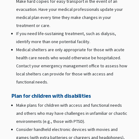
Make hard copies for easy transport in the event of an
evacuation. Have your medical professionals update your
medical plan every time they make changes in your
treatment or care.
If you need life-sustaining treatment, such as dialysis,
identify more than one potential facility.
Medical shelters are only appropriate for those with acute
health care needs who would otherwise be hospitalized.
Contact your emergency management office to assess how
local shelters can provide for those with access and
functional needs.
Plan for children with disabilities
Make plans for children with access and functional needs
and others who may have challenges in unfamiliar or chaotic
environments (e.g., those with PTSD).
Consider handheld electronic devices with movies and
games (with extra batteries or chargers and headphones),