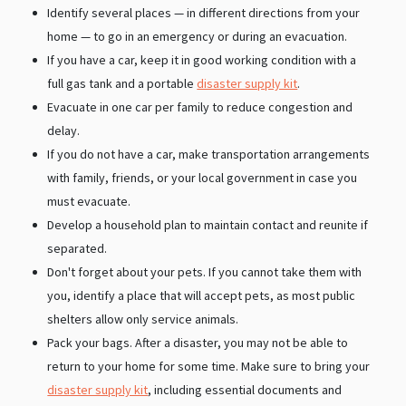
Identify several places — in different directions from your
home — to go in an emergency or during an evacuation.
If you have a car, keep it in good working condition with a
full gas tank and a portable
disaster supply kit
.
Evacuate in one car per family to reduce congestion and
delay.
If you do not have a car, make transportation arrangements
with family, friends, or your local government in case you
must evacuate.
Develop a household plan to maintain contact and reunite if
separated.
Don't forget about your pets. If you cannot take them with
you, identify a place that will accept pets, as most public
shelters allow only service animals.
Pack your bags. After a disaster, you may not be able to
return to your home for some time. Make sure to bring your
disaster supply kit
, including essential documents and