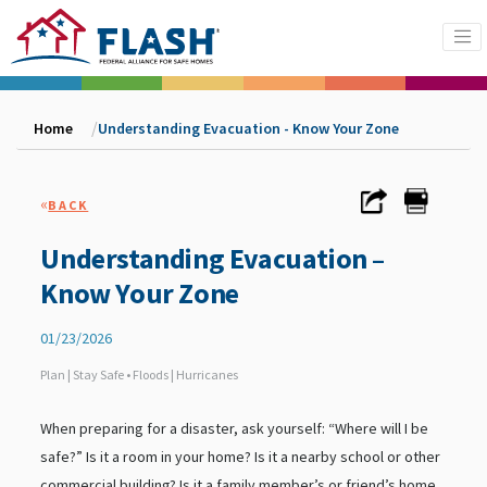
Home
Understanding Evacuation - Know Your Zone
«
BACK
Understanding Evacuation –
Know Your Zone
01/23/2026
Plan | Stay Safe • Floods | Hurricanes
When preparing for a disaster, ask yourself: “Where will I be
safe?” Is it a room in your home? Is it a nearby school or other
commercial building? Is it a family member’s or friend’s home