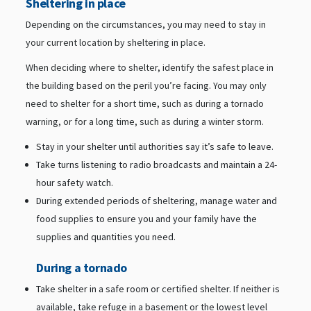
Sheltering in place
Depending on the circumstances, you may need to stay in
your current location by sheltering in place.
When deciding where to shelter, identify the safest place in
the building based on the peril you’re facing. You may only
need to shelter for a short time, such as during a tornado
warning, or for a long time, such as during a winter storm.
Stay in your shelter until authorities say it’s safe to leave.
Take turns listening to radio broadcasts and maintain a 24-
hour safety watch.
During extended periods of sheltering, manage water and
food supplies to ensure you and your family have the
supplies and quantities you need.
During a tornado
Take shelter in a safe room or certified shelter. If neither is
available, take refuge in a basement or the lowest level