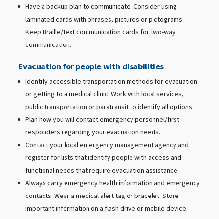
Have a backup plan to communicate. Consider using
laminated cards with phrases, pictures or pictograms.
Keep Braille/text communication cards for two-way
communication.
Evacuation for people with disabilities
Identify accessible transportation methods for evacuation
or getting to a medical clinic. Work with local services,
public transportation or paratransit to identify all options.
Plan how you will contact emergency personnel/first
responders regarding your evacuation needs.
Contact your local emergency management agency and
register for lists that identify people with access and
functional needs that require evacuation assistance.
Always carry emergency health information and emergency
contacts. Wear a medical alert tag or bracelet. Store
important information on a flash drive or mobile device.