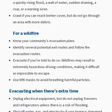
a quickly rising flood, a wall of water, sudden draining, a
roar, or a warning siren.
Crawl if you can reach better cover, but do not go through
an area with more debris.
For a wildfire
Know your community’s evacuation plans.
Identify several potential exit routes and follow the
evacuation routes.
Evacuate if you’re told to do so. Wildfires may result in
extremely hazardous driving conditions, making it difficult
or impossible to escape.
Use N95 masks to avoid breathing harmful particles.
Evacuating when there’s extra time
Unplug electrical equipment, but do not unplug freezers
and refrigerators unless there is a risk of flooding.
Shut off water, gas, and electricity if your home is damaged