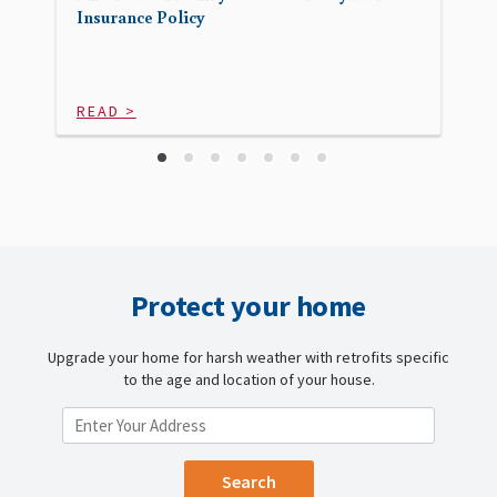
Insurance Policy
READ >
Protect your home
Upgrade your home for harsh weather with retrofits specific
to the age and location of your house.
ENTER YOUR LOCATION