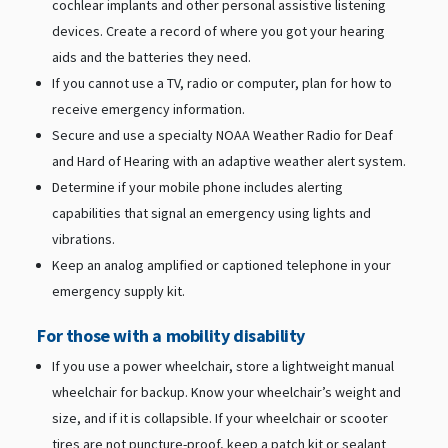
cochlear implants and other personal assistive listening
devices. Create a record of where you got your hearing
aids and the batteries they need.
If you cannot use a TV, radio or computer, plan for how to
receive emergency information.
Secure and use a specialty NOAA Weather Radio for Deaf
and Hard of Hearing with an adaptive weather alert system.
Determine if your mobile phone includes alerting
capabilities that signal an emergency using lights and
vibrations.
Keep an analog amplified or captioned telephone in your
emergency supply kit.
For those with a mobility disability
If you use a power wheelchair, store a lightweight manual
wheelchair for backup. Know your wheelchair’s weight and
size, and if it is collapsible. If your wheelchair or scooter
tires are not puncture-proof, keep a patch kit or sealant