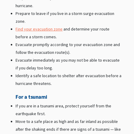
hurricane.
Prepare to leave if you live in a storm surge evacuation
zone.
Find your evacuation zone
and determine your route
before a storm comes.
Evacuate promptly according to your evacuation zone and
follow the evacuation route(s).
Evacuate immediately as you may not be able to evacuate
if you delay too long.
Identify a safe location to shelter after evacuation before a
hurricane threatens.
For a tsunami
If you are in a tsunami area, protect yourself from the
earthquake first.
Move to a safe place as high and as far inland as possible
after the shaking ends if there are signs of a tsunami — like