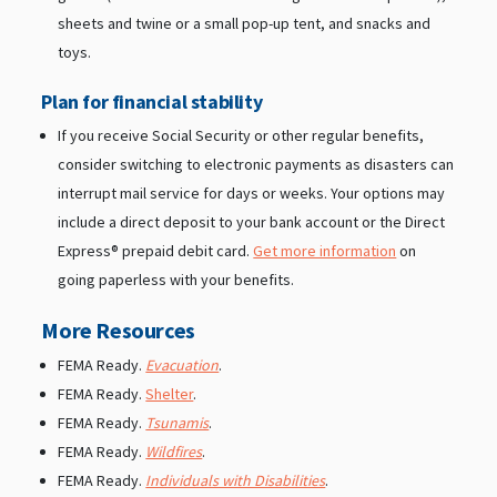
sheets and twine or a small pop-up tent, and snacks and
toys.
Plan for financial stability
If you receive Social Security or other regular benefits,
consider switching to electronic payments as disasters can
interrupt mail service for days or weeks. Your options may
include a direct deposit to your bank account or the Direct
Express® prepaid debit card.
Get more information
on
going paperless with your benefits.
More Resources
FEMA Ready.
Evacuation
.
FEMA Ready.
Shelter
.
FEMA Ready.
Tsunamis
.
FEMA Ready.
Wildfires
.
FEMA Ready.
Individuals with Disabilities
.