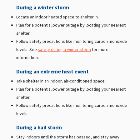
During a winter storm
Locate an indoor heated space to shelter in.
Plan for a potential power outage by locating your nearest
shelter.
Follow safety precautions like monitoring carbon monoxide
levels. See
safety during a winter storm
for more
information.
During an extreme heat event
Take shelter in an indoor, air-conditioned space.
Plan for a potential power outage by locating your nearest
shelter.
Follow safety precautions like monitoring carbon monoxide
levels.
During a hail storm
Stay indoors until the storm has passed, and stay away