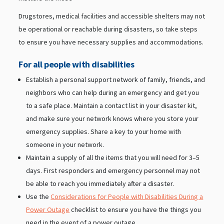
Drugstores, medical facilities and accessible shelters may not
be operational or reachable during disasters, so take steps
to ensure you have necessary supplies and accommodations.
For all people with disabilities
Establish a personal support network of family, friends, and
neighbors who can help during an emergency and get you
to a safe place. Maintain a contact list in your disaster kit,
and make sure your network knows where you store your
emergency supplies. Share a key to your home with
someone in your network.
Maintain a supply of all the items that you will need for 3–5
days. First responders and emergency personnel may not
be able to reach you immediately after a disaster.
Use the
Considerations for People with Disabilities During a
Power Outage
checklist to ensure you have the things you
need in the event of a power outage.