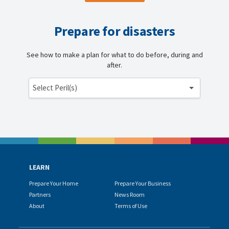
Prepare for disasters
See how to make a plan for what to do before, during and
after.
Select Peril(s)
LEARN
Prepare Your Home
Prepare Your Business
Partners
News Room
About
Terms of Use