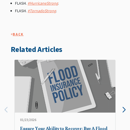
FLASH.
#HurricaneStrong
.
FLASH.
#TornadoStrong
.
«
BACK
Related Articles
01/23/2026
Ensure Your Ability to Recover: Buy A Flood