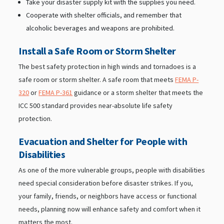
Take your disaster supply kit with the supplies you need.
Cooperate with shelter officials, and remember that
alcoholic beverages and weapons are prohibited.
Install a Safe Room or Storm Shelter
The best safety protection in high winds and tornadoes is a
safe room or storm shelter. A safe room that meets
FEMA P-
320
or
FEMA P-361
guidance or a storm shelter that meets the
ICC 500 standard provides near-absolute life safety
protection.
Evacuation and Shelter for People with
Disabilities
As one of the more vulnerable groups, people with disabilities
need special consideration before disaster strikes. If you,
your family, friends, or neighbors have access or functional
needs, planning now will enhance safety and comfort when it
matters the most.