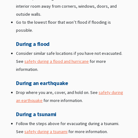
interior room away from corners, windows, doors, and
outside walls.
Go to the lowest floor that won’t flood if flooding is
possible.
During a flood
Consider similar safe locations if you have not evacuated.
See
safety during a flood and hurricane
for more
information.
During an earthquake
Drop where you are, cover, and hold on. See
safety during
an earthquake
for more information.
During a tsunami
Follow the steps above for evacuating during a tsunami.
See
safety during a tsunami
for more information.