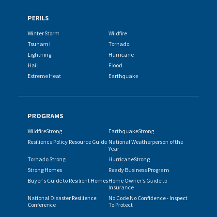
PERILS
Winter Storm
Wildfire
Tsunami
Tornado
Lightning
Hurricane
Hail
Flood
Extreme Heat
Earthquake
PROGRAMS
WildfireStrong
EarthquakeStrong
Resilience Policy Resource Guide
National Weatherperson of the
Year
Tornado Strong
HurricaneStrong
Strong Homes
Ready Business Program
Buyer's Guide to Resilient Homes
Home Owner's Guide to
Insurance
National Disaster Resilience
No Code No Confidence - Inspect
Conference
To Protect