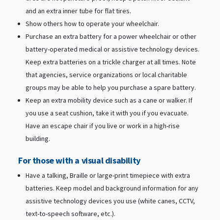
and an extra inner tube for flat tires.
Show others how to operate your wheelchair.
Purchase an extra battery for a power wheelchair or other
battery-operated medical or assistive technology devices.
Keep extra batteries on a trickle charger at all times. Note
that agencies, service organizations or local charitable
groups may be able to help you purchase a spare battery.
Keep an extra mobility device such as a cane or walker. If
you use a seat cushion, take it with you if you evacuate.
Have an escape chair if you live or work in a high-rise
building.
For those with a visual disability
Have a talking, Braille or large-print timepiece with extra
batteries. Keep model and background information for any
assistive technology devices you use (white canes, CCTV,
text-to-speech software, etc.).