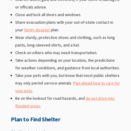
or officials advise.
Close and lock all doors and windows.
Share evacuation plans with your out-of-state contact in
your
family disaster
plan.
Wear sturdy, protective shoes and clothing, such as long
pants, long-sleeved shirts, and a hat.
Check on others who may need transportation.
Take actions depending on your location, the predictions
for weather conditions, and guidance from local authorities.
Take your pets with you, but know that most public shelters
may only permit service animals.
Plan ahead how to care for
your pets
.
Be on the lookout for road hazards, and
do not drive into
flooded areas
.
Plan to Find Shelter