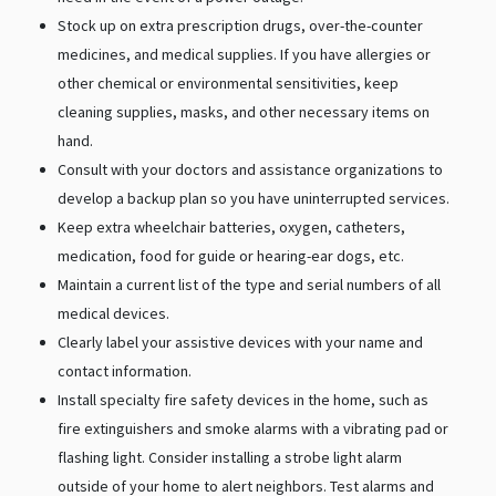
Stock up on extra prescription drugs, over-the-counter
medicines, and medical supplies. If you have allergies or
other chemical or environmental sensitivities, keep
cleaning supplies, masks, and other necessary items on
hand.
Consult with your doctors and assistance organizations to
develop a backup plan so you have uninterrupted services.
Keep extra wheelchair batteries, oxygen, catheters,
medication, food for guide or hearing-ear dogs, etc.
Maintain a current list of the type and serial numbers of all
medical devices.
Clearly label your assistive devices with your name and
contact information.
Install specialty fire safety devices in the home, such as
fire extinguishers and smoke alarms with a vibrating pad or
flashing light. Consider installing a strobe light alarm
outside of your home to alert neighbors. Test alarms and