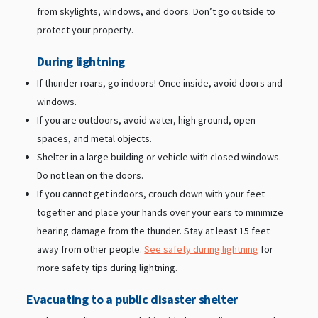
from skylights, windows, and doors. Don’t go outside to
protect your property.
During lightning
If thunder roars, go indoors! Once inside, avoid doors and
windows.
If you are outdoors, avoid water, high ground, open
spaces, and metal objects.
Shelter in a large building or vehicle with closed windows.
Do not lean on the doors.
If you cannot get indoors, crouch down with your feet
together and place your hands over your ears to minimize
hearing damage from the thunder. Stay at least 15 feet
away from other people.
See safety during lightning
for
more safety tips during lightning.
Evacuating to a public disaster shelter