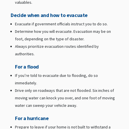
valuables.
Decide when and how to evacuate
Evacuate if government officials instruct you to do so.
Determine how you will evacuate. Evacuation may be on
foot, depending on the type of disaster.
Always prioritize evacuation routes identified by
authorities.
For a flood
If you’re told to evacuate due to flooding, do so
immediately.
Drive only on roadways that are not flooded. Six inches of
moving water can knock you over, and one foot of moving
water can sweep your vehicle away.
For a hurricane
Prepare to leave if your home is not built to withstand a