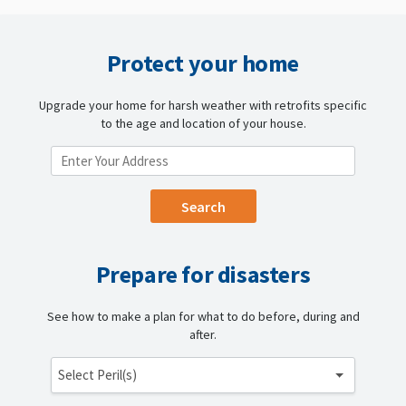
Protect your home
Upgrade your home for harsh weather with retrofits specific
to the age and location of your house.
ENTER YOUR LOCATION
Prepare for disasters
See how to make a plan for what to do before, during and
after.
Select Peril(s)