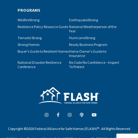
PROGRAMS
WildfireStrong
EarthquakeStrong
Resilience Policy Resource Guide
National Weatherperson of the
Year
Tornado Strong
HurricaneStrong
Strong Homes
Ready Business Program
Buyer's Guide to Resilient Homes
Home Owner's Guide to
Insurance
National Disaster Resilience
No Code No Confidence - Inspect
Conference
To Protect
Copyright ©2026 Federal Alliance for Safe Homes (FLASH)® - All Rights Reserved