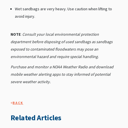
Wet sandbags are very heavy. Use caution when lifting to
avoid injury.
NOTE
:
Consult your local environmental protection
department before disposing of used sandbags as sandbags
exposed to contaminated floodwaters may pose an
environmental hazard and require special handling.
Purchase and monitor a NOAA Weather Radio and download
mobile weather alerting apps to stay informed of potential
severe weather activity.
«
BACK
Related Articles