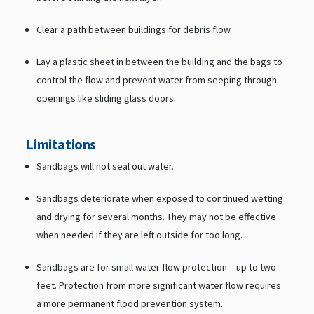
Clear a path between buildings for debris flow.
Lay a plastic sheet in between the building and the bags to
control the flow and prevent water from seeping through
openings like sliding glass doors.
Limitations
Sandbags will not seal out water.
Sandbags deteriorate when exposed to continued wetting
and drying for several months. They may not be effective
when needed if they are left outside for too long.
Sandbags are for small water flow protection – up to two
feet. Protection from more significant water flow requires
a more permanent flood prevention system.