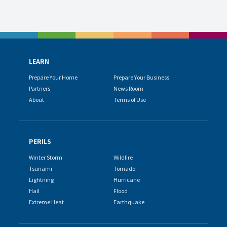
LEARN
Prepare Your Home
Prepare Your Business
Partners
News Room
About
Terms of Use
PERILS
Winter Storm
Wildfire
Tsunami
Tornado
Lightning
Hurricane
Hail
Flood
Extreme Heat
Earthquake