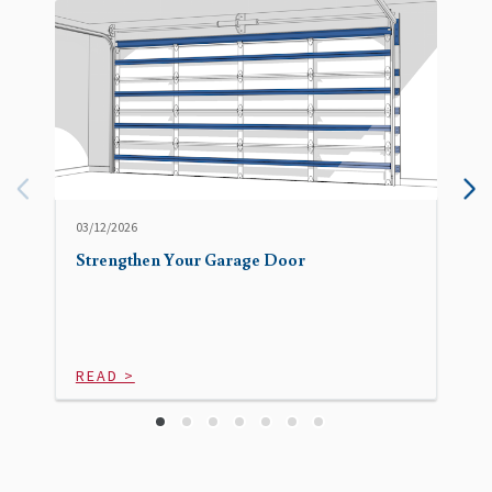
03/12/2026
Strengthen Your Garage Door
READ >