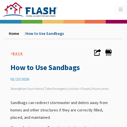
Home
How to Use Sandbags
«
BACK
How to Use Sandbags
01/23/2026
Strengthen Your Home | Take Emergency Action • Floods | Hurricanes
Sandbags can redirect stormwater and debris away from
homes and other structures if they are correctly filled,
placed, and maintained.