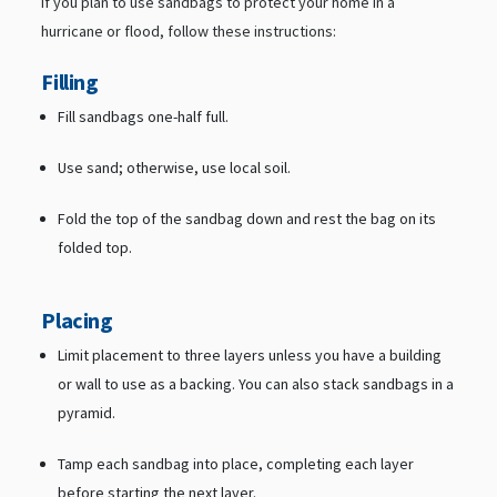
If you plan to use sandbags to protect your home in a
hurricane or flood, follow these instructions:
Filling
Fill sandbags one-half full.
Use sand; otherwise, use local soil.
Fold the top of the sandbag down and rest the bag on its
folded top.
Placing
Limit placement to three layers unless you have a building
or wall to use as a backing. You can also stack sandbags in a
pyramid.
Tamp each sandbag into place, completing each layer
before starting the next layer.