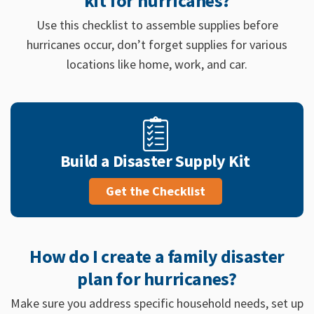
kit for hurricanes?
Use this checklist to assemble supplies before
hurricanes occur, don’t forget supplies for various
locations like home, work, and car.
Build a Disaster Supply Kit
Get the Checklist
How do I create a family disaster
plan for hurricanes?
Make sure you address specific household needs, set up