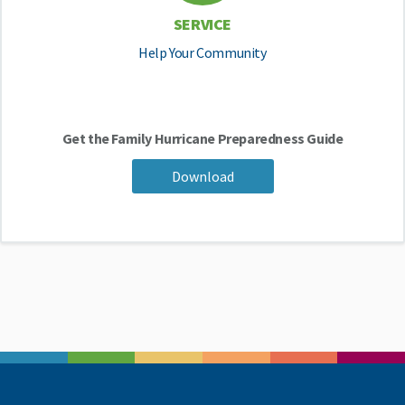
SERVICE
Help Your Community
Get the Family Hurricane Preparedness Guide
Download