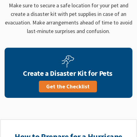
Make sure to secure a safe location for your pet and
create a disaster kit with pet supplies in case of an
evacuation. Make arrangements ahead of time to avoid
last-minute surprises and confusion.
Create a Disaster Kit for Pets
Get the Checklist
How to Prepare for a Hurricane