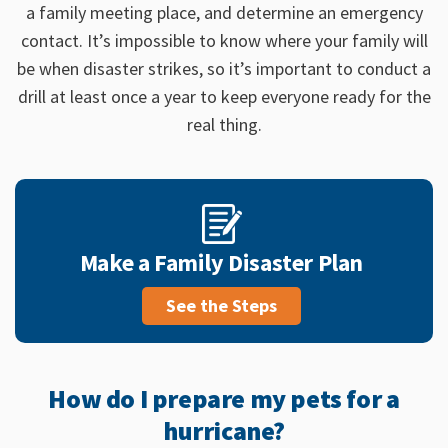
a family meeting place, and determine an emergency
contact.
It’s impossible to know where your family will
be when disaster strikes, so it’s important to conduct a
drill at least once a year to keep everyone ready for the
real thing.
Make a Family Disaster Plan
See the Steps
How do I prepare my pets for a
hurricane?