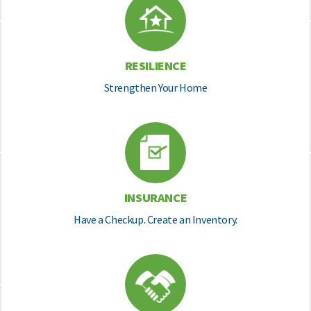
RESILIENCE
Strengthen Your Home
INSURANCE
Have a Checkup. Create an Inventory.