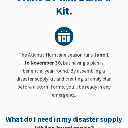
Kit.
The Atlantic Hurricane season runs
June 1
to November 30
, but having a plan is
beneficial year-round. By assembling a
disaster supply kit and creating a family plan
before a storm forms, you’ll be ready in any
emergency.
What do I need in my disaster supply