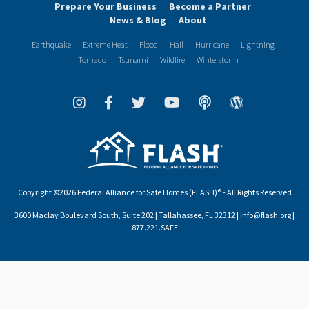
Prepare Your Business
Become a Partner
News & Blog
About
Earthquake
Extreme Heat
Flood
Hail
Hurricane
Lightning
Tornado
Tsunami
Wildfire
Winterstorm
Copyright ©2026 Federal Alliance for Safe Homes (FLASH)® - All Rights Reserved
3600 Maclay Boulevard South, Suite 202 | Tallahassee, FL 32312 | info@flash.org |
877.221.SAFE