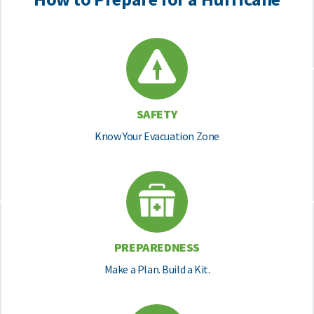
SAFETY
Know Your Evacuation Zone
PREPAREDNESS
Make a Plan. Build a Kit.