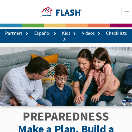
Partners
Español
Kids
Videos
Checklists
PREPAREDNESS
Make a Plan. Build a