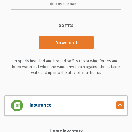
deploy the panels.
Soffits
Download
Properly installed and braced soffits resist wind forces and
keep water out when the wind drives rain against the outside
walls and up into the attic of your home.
Insurance
Home Inventory