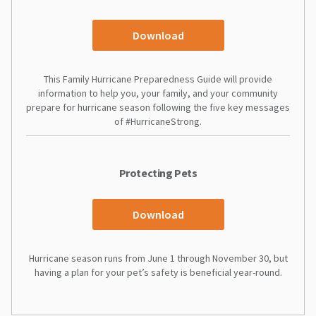
Download
This Family Hurricane Preparedness Guide will provide
information to help you, your family, and your community
prepare for hurricane season following the five key messages
of #HurricaneStrong.
Protecting Pets
Download
Hurricane season runs from June 1 through November 30, but
having a plan for your pet’s safety is beneficial year-round.