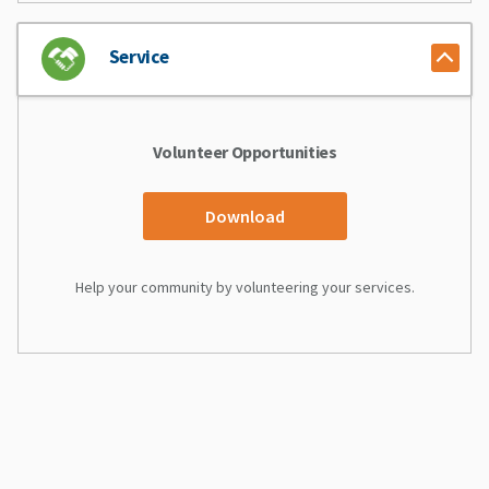
Service
Volunteer Opportunities
Download
Help your community by volunteering your services.