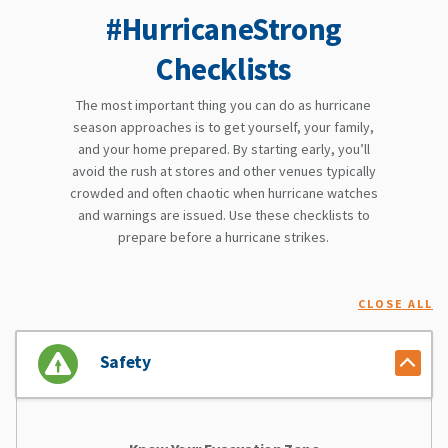
#HurricaneStrong
Checklists
The most important thing you can do as hurricane
season approaches is to get yourself, your family,
and your home prepared. By starting early, you’ll
avoid the rush at stores and other venues typically
crowded and often chaotic when hurricane watches
and warnings are issued. Use these checklists to
prepare before a hurricane strikes.
CLOSE ALL
Safety