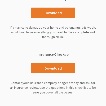
Download
If a hurricane damaged your home and belongings this week,
would you have everything you need to file a complete and
thorough claim?
Insurance Checkup
Download
Contact your insurance company or agent today and ask for
an insurance review. Use the questions in this checklist to be
sure you cover all the bases.