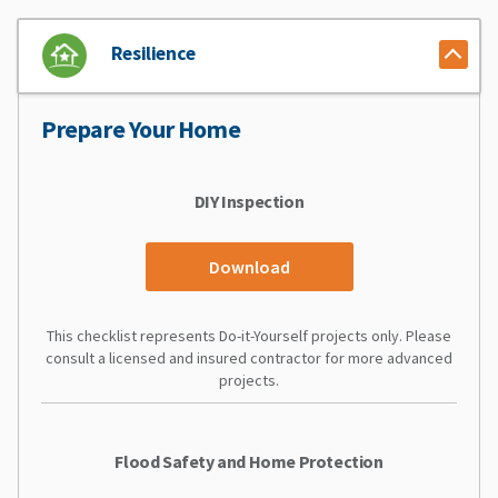
Resilience
Prepare Your Home
DIY Inspection
Download
This checklist represents Do-it-Yourself projects only. Please
consult a licensed and insured contractor for more advanced
projects.
Flood Safety and Home Protection