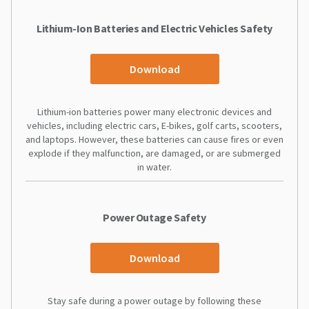
Lithium-Ion Batteries and Electric Vehicles Safety
Download
Lithium-ion batteries power many electronic devices and
vehicles, including electric cars, E-bikes, golf carts, scooters,
and laptops. However, these batteries can cause fires or even
explode if they malfunction, are damaged, or are submerged
in water.
Power Outage Safety
Download
Stay safe during a power outage by following these