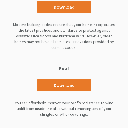
Download
Modern building codes ensure that your home incorporates
the latest practices and standards to protect against
disasters like floods and hurricane wind. However, older
homes may not have all the latest innovations provided by
current codes.
Roof
Download
You can affordably improve your roof’s resistance to wind
uplift from inside the attic without removing any of your
shingles or other coverings.