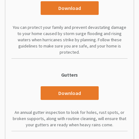
Download
You can protect your family and prevent devastating damage
to your home caused by storm surge flooding and rising
waters when hurricanes strike by planning. Follow these
guidelines to make sure you are safe, and your home is
protected.
Gutters
Download
An annual gutter inspection to look for holes, rust spots, or
broken supports, along with routine cleaning, will ensure that
your gutters are ready when heavy rains come.