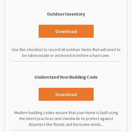
Outdoor Inventory
Download
Use this checklist to record all outdoor items that will need to
be taken inside or anchored in before a hurricane.
Understand Your Building Code
Download
Modern building codes ensure that your home is built using
the latest practices and standards to protect against
disasters like floods and hurricane winds...