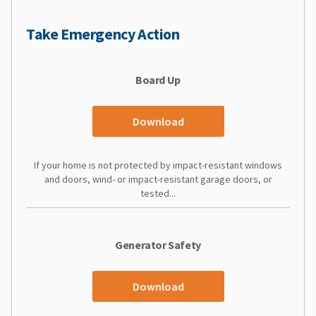
Take Emergency Action
Board Up
Download
If your home is not protected by impact-resistant windows
and doors, wind- or impact-resistant garage doors, or
tested...
Generator Safety
Download