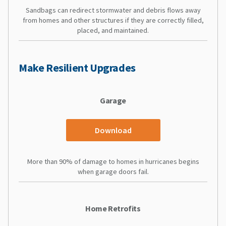
Sandbags can redirect stormwater and debris flows away
from homes and other structures if they are correctly filled,
placed, and maintained.
Make Resilient Upgrades
Garage
Download
More than 90% of damage to homes in hurricanes begins
when garage doors fail.
Home Retrofits