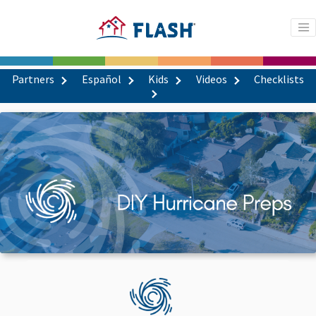
Partners
Español
Kids
Videos
Checklists