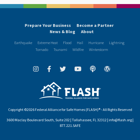
Prepare Your Business
Become a Partner
News & Blog
About
Earthquake
Extreme Heat
Flood
Hail
Hurricane
Lightning
Tornado
Tsunami
Wildfire
Winterstorm
Copyright ©2026 Federal Alliance for Safe Homes (FLASH)® - All Rights Reserved
3600 Maclay Boulevard South, Suite 202 | Tallahassee, FL 32312 | info@flash.org |
877.221.SAFE