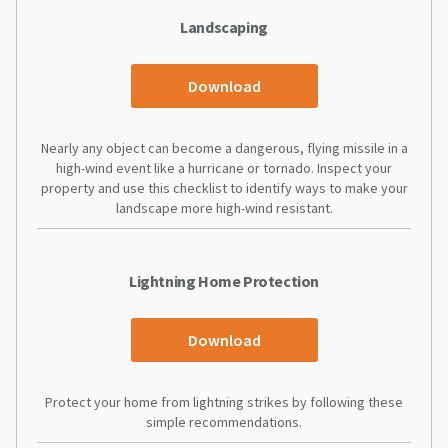
Landscaping
Download
Nearly any object can become a dangerous, flying missile in a
high-wind event like a hurricane or tornado. Inspect your
property and use this checklist to identify ways to make your
landscape more high-wind resistant.
Lightning Home Protection
Download
Protect your home from lightning strikes by following these
simple recommendations.