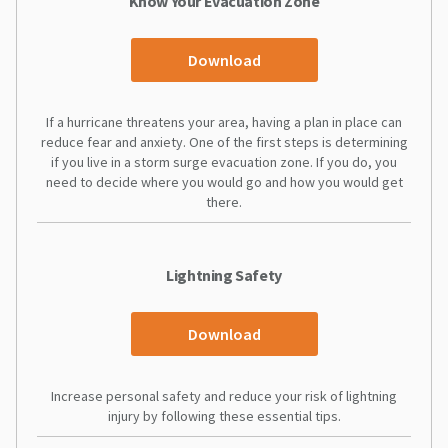
Know Your Evacuation Zone
Download
If a hurricane threatens your area, having a plan in place can
reduce fear and anxiety. One of the first steps is determining
if you live in a storm surge evacuation zone. If you do, you
need to decide where you would go and how you would get
there.
Lightning Safety
Download
Increase personal safety and reduce your risk of lightning
injury by following these essential tips.