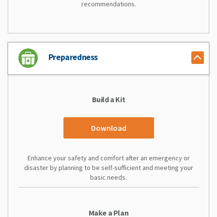
recommendations.
Preparedness
Build a Kit
Download
Enhance your safety and comfort after an emergency or
disaster by planning to be self-sufficient and meeting your
basic needs.
Make a Plan