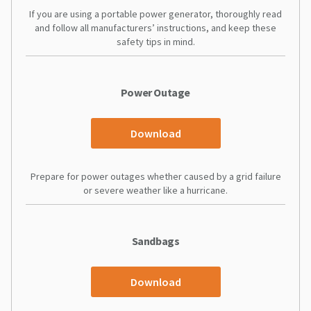
If you are using a portable power generator, thoroughly read
and follow all manufacturers’ instructions, and keep these
safety tips in mind.
Power Outage
Download
Prepare for power outages whether caused by a grid failure
or severe weather like a hurricane.
Sandbags
Download