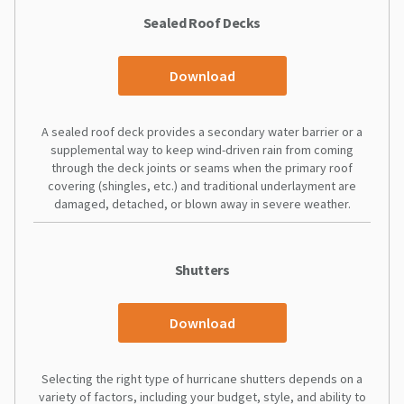
Sealed Roof Decks
Download
A sealed roof deck provides a secondary water barrier or a
supplemental way to keep wind-driven rain from coming
through the deck joints or seams when the primary roof
covering (shingles, etc.) and traditional underlayment are
damaged, detached, or blown away in severe weather.
Shutters
Download
Selecting the right type of hurricane shutters depends on a
variety of factors, including your budget, style, and ability to